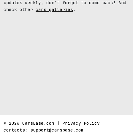
updates weekly, don't forget to come back! And
check other
cars galleries
.
© 2026 CarsBase.com |
Privacy Policy
contacts:
support@carsbase.com