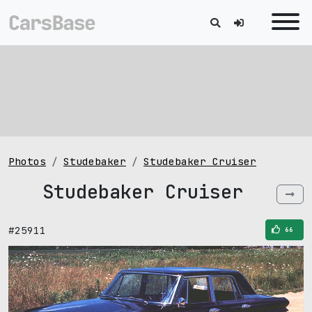
Photos
Studebaker
Studebaker Cruiser
Studebaker Cruiser
#25911
66