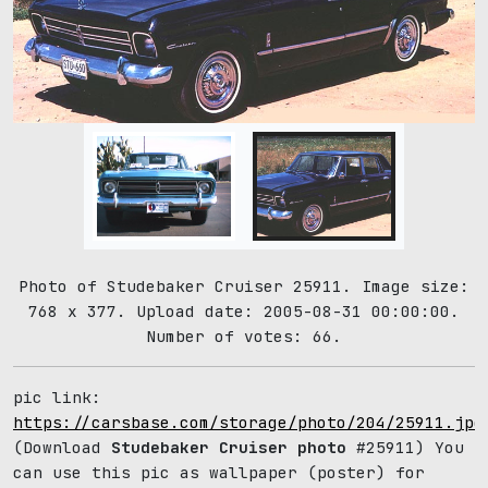
Photo of Studebaker Cruiser 25911. Image size:
768 x 377. Upload date: 2005-08-31 00:00:00.
Number of votes: 66.
pic link:
https://carsbase.com/storage/photo/204/25911.jpg
(Download
Studebaker Cruiser photo
#25911) You
can use this pic as wallpaper (poster) for