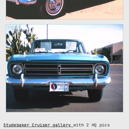
64
Studebaker Cruiser gallery
with 2 HQ pics