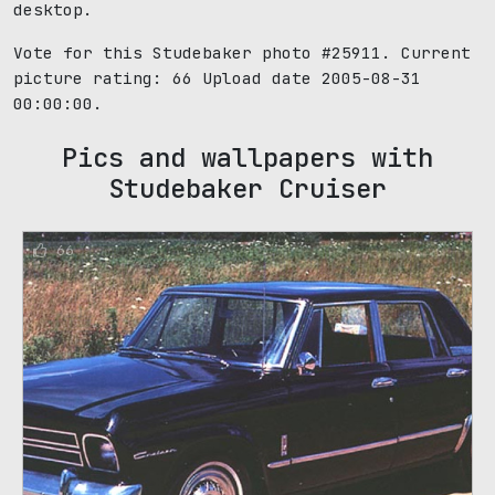
desktop.
Vote for this Studebaker photo #25911. Current
picture rating:
66
Upload date 2005-08-31
00:00:00.
Pics and wallpapers with
Studebaker Cruiser
66