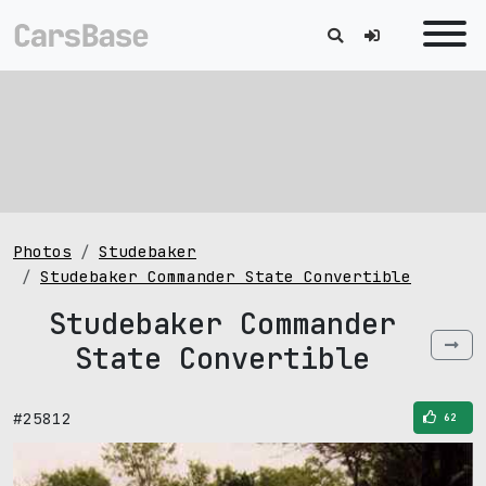
Photos
Studebaker
Studebaker Commander State Convertible
Studebaker Commander
State Convertible
#25812
62