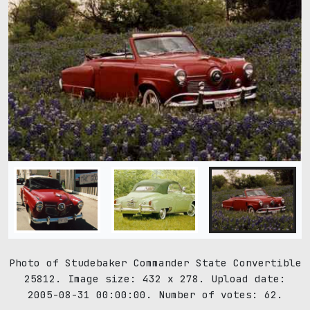
Photo of Studebaker Commander State Convertible
25812. Image size: 432 x 278. Upload date:
2005-08-31 00:00:00. Number of votes: 62.