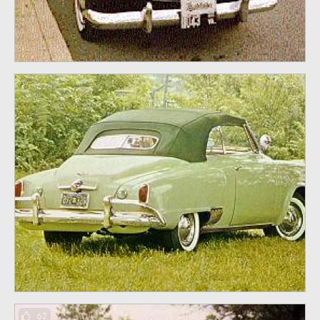
62
62