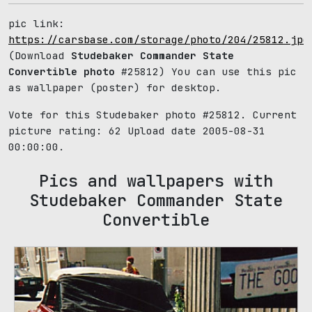
pic link:
https://carsbase.com/storage/photo/204/25812.jpg
(Download
Studebaker Commander State
Convertible photo
#25812) You can use this pic
as wallpaper (poster) for desktop.
Vote for this Studebaker photo #25812. Current
picture rating:
62
Upload date 2005-08-31
00:00:00.
Pics and wallpapers with
Studebaker Commander State
Convertible
70