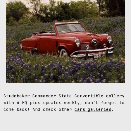
Studebaker Commander State Convertible gallery
with 4 HQ pics updates weekly, don't forget to
come back! And check other
cars galleries
.