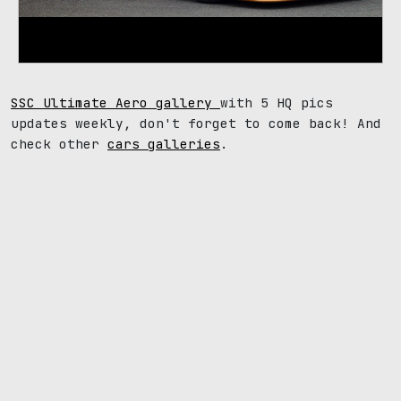
SSC Ultimate Aero gallery
with 5 HQ pics
updates weekly, don't forget to come back! And
check other
cars galleries
.