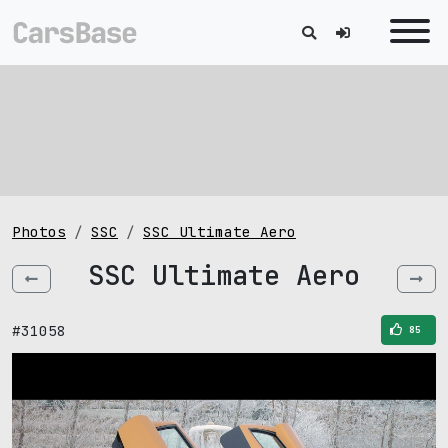
Photos
SSC
SSC Ultimate Aero
SSC Ultimate Aero
#31058
85