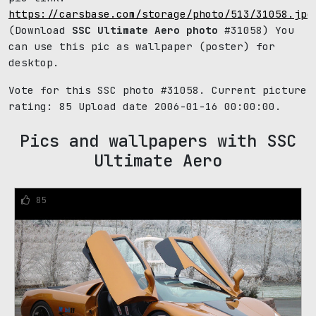
https://carsbase.com/storage/photo/513/31058.jpg
(Download
SSC Ultimate Aero photo
#31058) You
can use this pic as wallpaper (poster) for
desktop.
Vote for this SSC photo #31058. Current picture
rating:
85
Upload date 2006-01-16 00:00:00.
Pics and wallpapers with SSC
Ultimate Aero
85