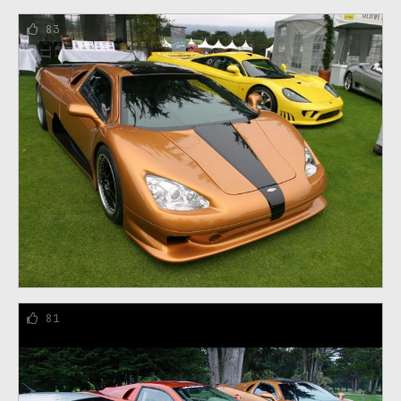
83
81