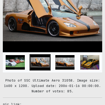
Photo of SSC Ultimate Aero 31058. Image size:
1600 x 1200. Upload date: 2006-01-16 00:00:00.
Number of votes: 85.
pic link: