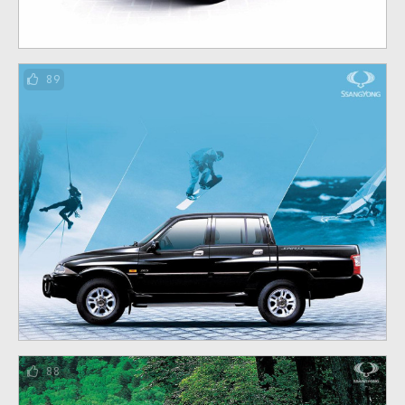
89
88