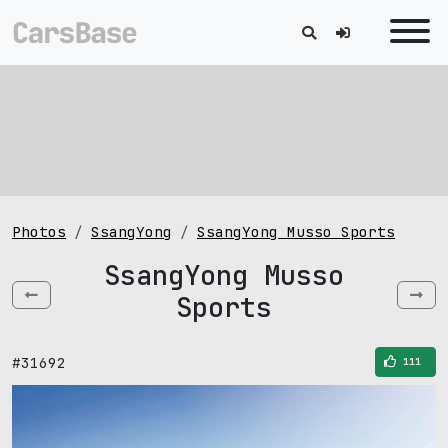
Photos
SsangYong
SsangYong Musso Sports
SsangYong Musso
Sports
#31692
111