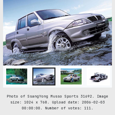
Photo of SsangYong Musso Sports 31692. Image
size: 1024 x 768. Upload date: 2006-02-03
00:00:00. Number of votes: 111.