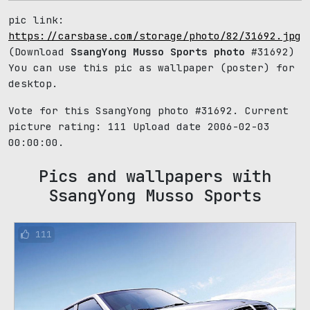
pic link:
https://carsbase.com/storage/photo/82/31692.jpg
(Download
SsangYong Musso Sports photo
#31692)
You can use this pic as wallpaper (poster) for
desktop.
Vote for this SsangYong photo #31692. Current
picture rating:
111
Upload date 2006-02-03
00:00:00.
Pics and wallpapers with
SsangYong Musso Sports
111