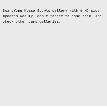
SsangYong Musso Sports gallery
with 6 HQ pics
updates weekly, don't forget to come back! And
check other
cars galleries
.