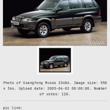
Photo of SsangYong Musso 23486. Image size: 550
x 366. Upload date: 2005-06-02 00:00:00. Number
of votes: 120.
pic link: