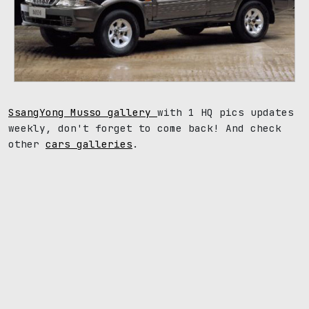
SsangYong Musso gallery
with 1 HQ pics updates
weekly, don't forget to come back! And check
other
cars galleries
.