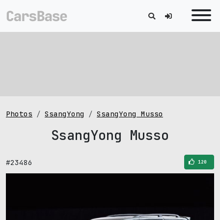
Photos
SsangYong
SsangYong Musso
SsangYong Musso
#23486
120