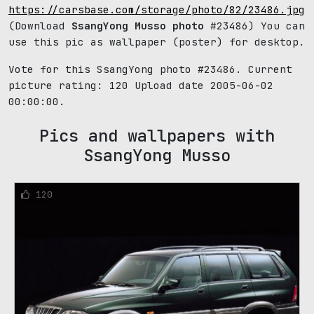
https://carsbase.com/storage/photo/82/23486.jpg
(Download
SsangYong Musso photo
#23486) You can
use this pic as wallpaper (poster) for desktop.
Vote for this SsangYong photo #23486. Current
picture rating:
120
Upload date 2005-06-02
00:00:00.
Pics and wallpapers with
SsangYong Musso
120