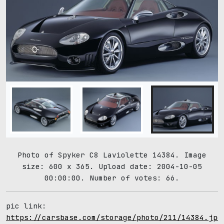
Photo of Spyker C8 Laviolette 14384. Image
size: 600 x 365. Upload date: 2004-10-05
00:00:00. Number of votes: 66.
pic link:
https://carsbase.com/storage/photo/211/14384.jpg