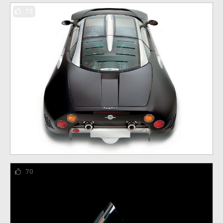
72
70