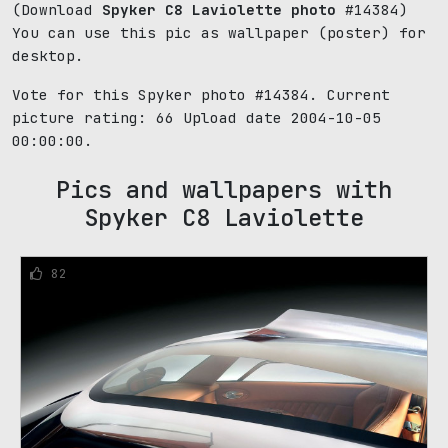
(Download
Spyker C8 Laviolette photo
#14384)
You can use this pic as wallpaper (poster) for
desktop.
Vote for this Spyker photo #14384. Current
picture rating:
66
Upload date 2004-10-05
00:00:00.
Pics and wallpapers with
Spyker C8 Laviolette
82