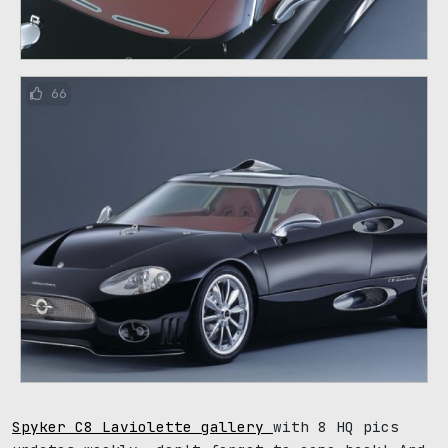
66
Spyker C8 Laviolette gallery
with 8 HQ pics