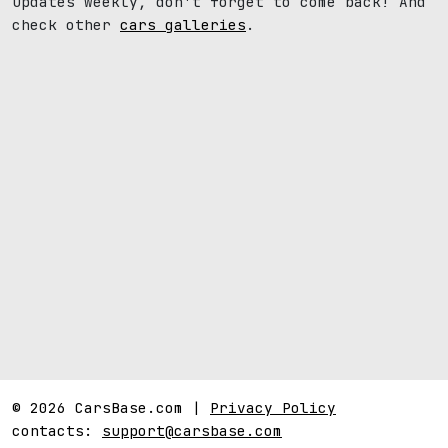
updates weekly, don't forget to come back! And
check other
cars galleries
.
© 2026 CarsBase.com |
Privacy Policy
contacts:
support@carsbase.com