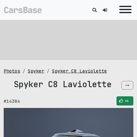
Photos
Spyker
Spyker C8 Laviolette
Spyker C8 Laviolette
#14384
66