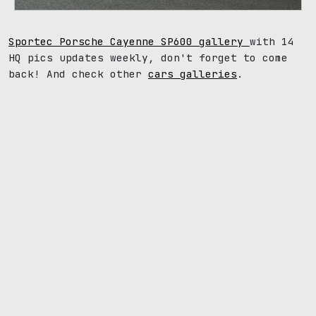
Sportec Porsche Cayenne SP600 gallery
with 14
HQ pics updates weekly, don't forget to come
back! And check other
cars galleries
.