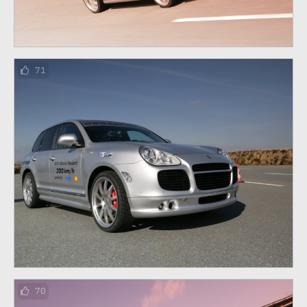
71
70