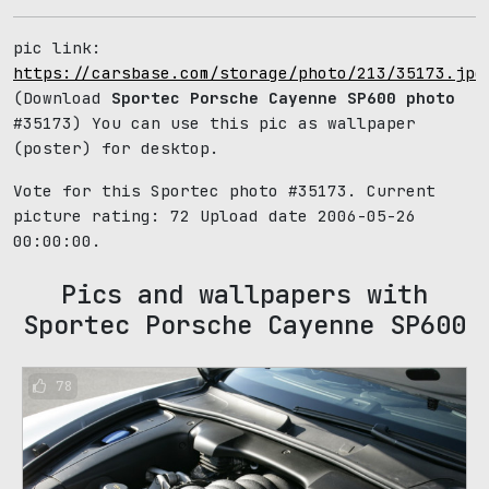
pic link:
https://carsbase.com/storage/photo/213/35173.jpg
(Download
Sportec Porsche Cayenne SP600 photo
#35173) You can use this pic as wallpaper
(poster) for desktop.
Vote for this Sportec photo #35173. Current
picture rating:
72
Upload date 2006-05-26
00:00:00.
Pics and wallpapers with
Sportec Porsche Cayenne SP600
78