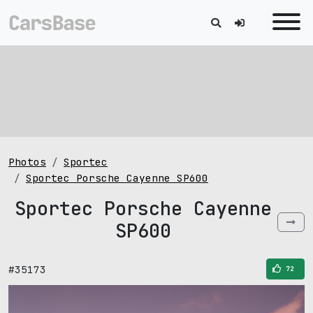
Photos
Sportec
Sportec Porsche Cayenne SP600
Sportec Porsche Cayenne
SP600
#35173
72