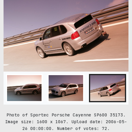
Photo of Sportec Porsche Cayenne SP600 35173.
Image size: 1600 x 1067. Upload date: 2006-05-
26 00:00:00. Number of votes: 72.