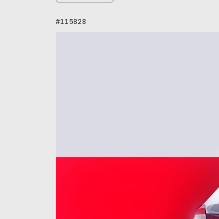
#115828