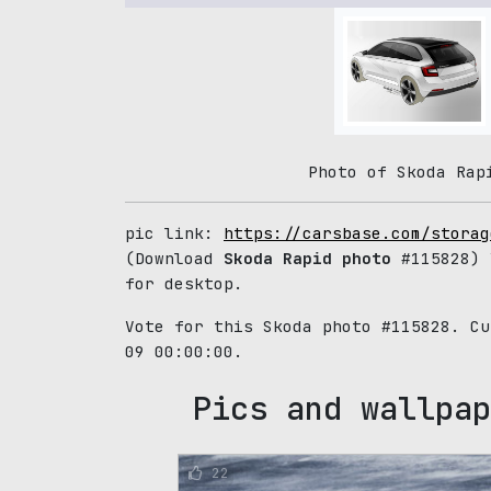
Photo of Skoda Rap
pic link:
https://carsbase.com/storag
(Download
Skoda Rapid photo
#115828) 
for desktop.
Vote for this Skoda photo #115828. C
09 00:00:00.
Pics and wallpap
22