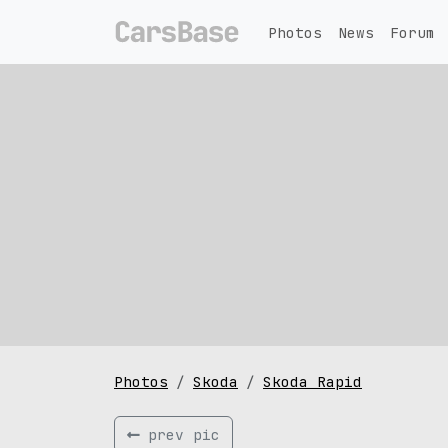
Photos
News
Forum
Photos
Skoda
Skoda Rapid
prev pic