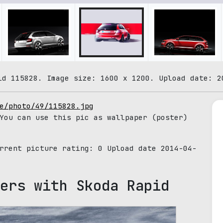
id 115828. Image size: 1600 x 1200. Upload date: 2
e/photo/49/115828.jpg
You can use this pic as wallpaper (poster)
urrent picture rating:
0
Upload date 2014-04-
ers with Skoda Rapid