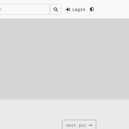
Login
next pic