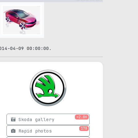
014-04-09 00:00:00.
>2.8K
Skoda gallery
178
Rapid photos