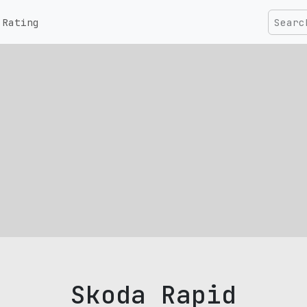
Rating
Skoda Rapid