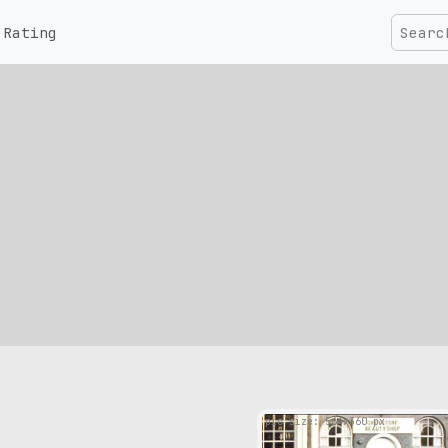
Rating
pic size: 564х360 px