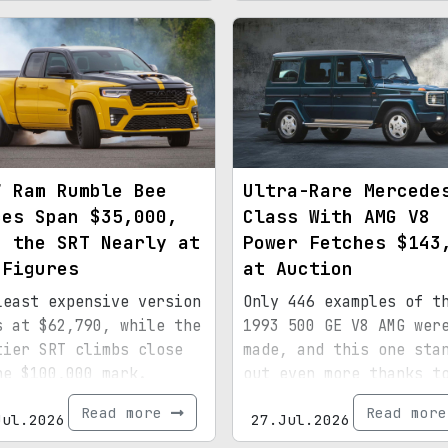
7 Ram Rumble Bee
Ultra-Rare Mercede
ces Span $35,000,
Class With AMG V8
h the SRT Nearly at
Power Fetches $143
 Figures
at Auction
least expensive version
Only 446 examples of t
s at $62,790, while the
1993 500 GE V8 AMG wer
tier SRT climbs close
made, and this one sta
he $100,000 mark.
out even more thanks t
special paint, 15,072
Read more
Read mor
Jul.2026
27.Jul.2026
miles, and royal
provenance.