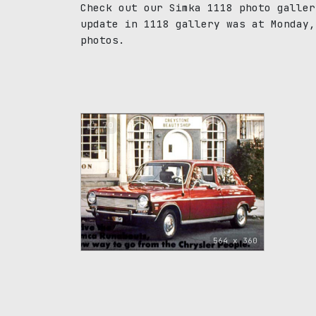
Check out our Simka 1118 photo galler
update in 1118 gallery was at Monday,
photos.
70
564 x 360