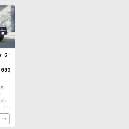
s G-
,000
he
e
nds
o its
e