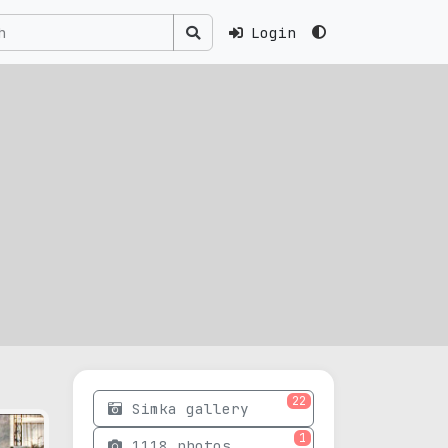
Login
22
Simka gallery
1
1118 photos