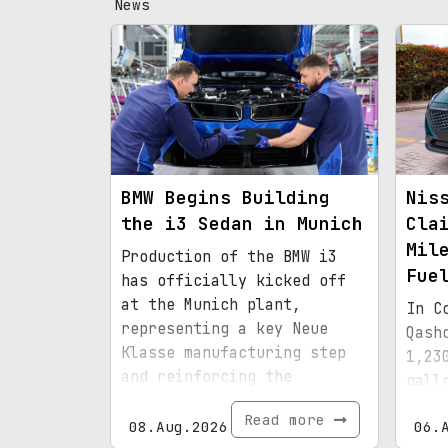
News
BMW Begins Building
Nis
the i3 Sedan in Munich
Cla
Mil
Production of the BMW i3
Fue
has officially kicked off
at the Munich plant,
In C
representing a key Neue
Qash
Klasse manufacturing step
1,23
and reinforcing the
gall
factory’s transition to an
effi
Read more
all-electric lineup.
08.Aug.2026
06.
hybr