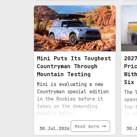
Mini Puts Its Toughest
202
Countryman Through
Pri
Mountain Testing
Wit
Six
Mini is evaluating a new
Countryman special edition
The 
in the Rockies before it
open
takes on the demanding
top-
Rebelle Rally.
to t
Read more
30.Jul.2026
30.