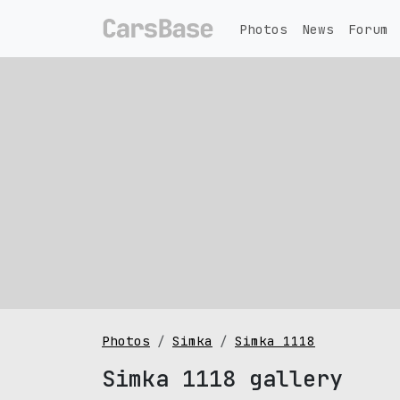
Photos
News
Forum
Photos
Simka
Simka 1118
Simka 1118 gallery