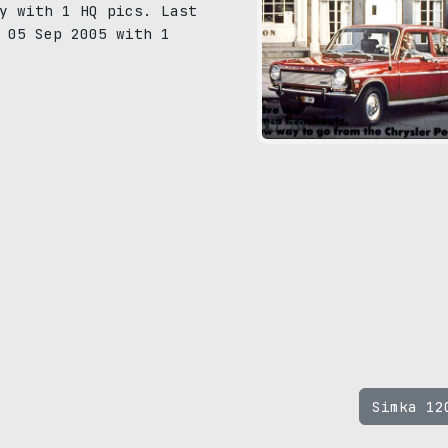
y with 1 HQ pics. Last
 05 Sep 2005 with 1
70
Simka 1