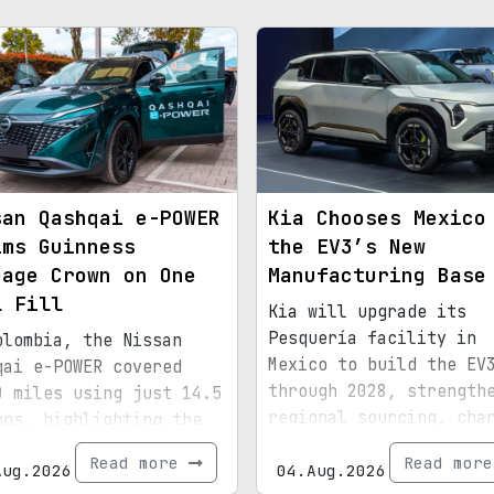
san Qashqai e-POWER
Kia Chooses Mexico
ims Guinness
the EV3’s New
eage Crown on One
Manufacturing Base
l Fill
Kia will upgrade its
Pesquería facility in
olombia, the Nissan
Mexico to build the EV
qai e-POWER covered
through 2028, strength
0 miles using just 14.5
regional sourcing, cha
ons, highlighting the
infrastructure, and ex
ciency of its latest
Read more
Read mor
Aug.2026
bound for North Americ
04.Aug.2026
id setup.