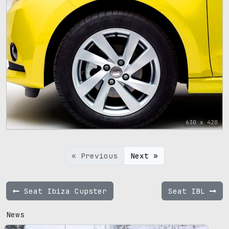
630 x 420
« Previous
Next »
Seat Ibiza Cupster
Seat IBL
News