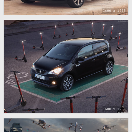
1600 x 1200
1600 x 1200