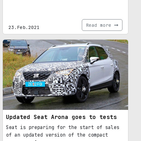
Read more
23.Feb.2021
Updated Seat Arona goes to tests
Seat is preparing for the start of sales
of an updated version of the compact