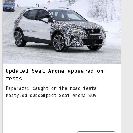
Updated Seat Arona appeared on
tests
Paparazzi caught on the road tests
restyled subcompact Seat Arona SUV