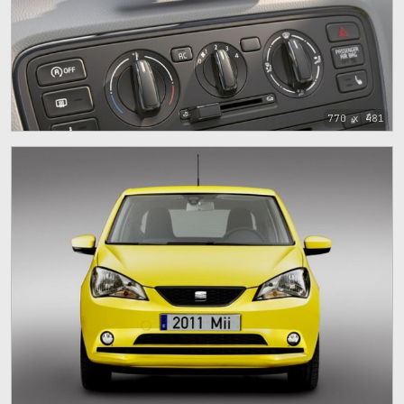
770 x 481