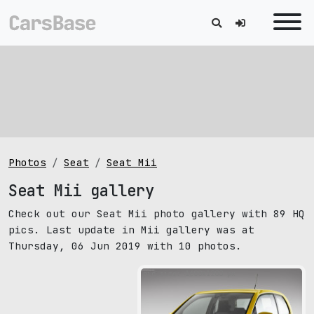
Photos
Seat
Seat Mii
Seat Mii gallery
Check out our Seat Mii photo gallery with 89 HQ
pics. Last update in Mii gallery was at
Thursday, 06 Jun 2019 with 10 photos.
pic size: 1600х1200 px