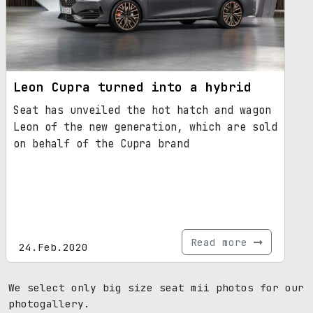
Leon Cupra turned into a hybrid
Seat has unveiled the hot hatch and wagon
Leon of the new generation, which are sold
on behalf of the Cupra brand
Read more
24.Feb.2020
We select only big size seat mii photos for our
photogallery.