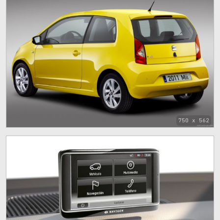
750 x 562