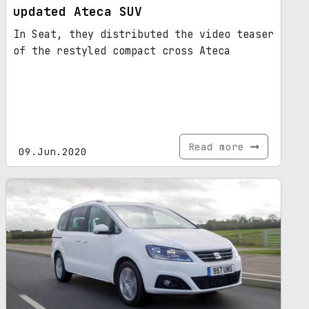
updated Ateca SUV
In Seat, they distributed the video teaser
of the restyled compact cross Ateca
Read more
09.Jun.2020