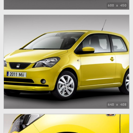
600 x 450
640 x 408