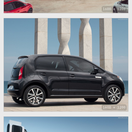
1600 x 1200
1600 x 1200