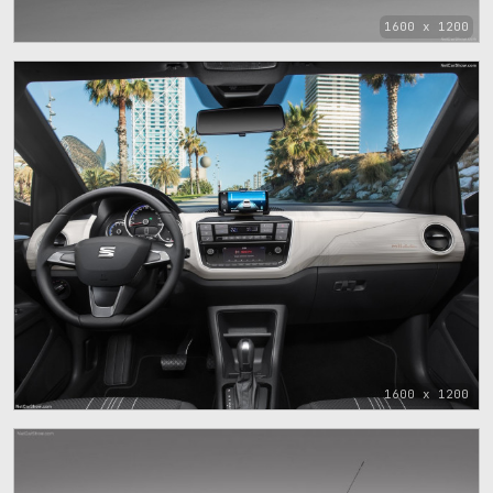
1600 x 1200
1600 x 1200