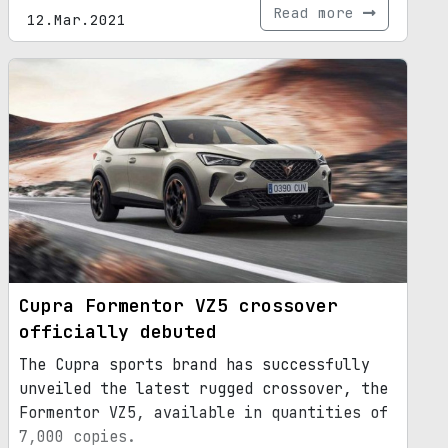
Read more
12.Mar.2021
Cupra Formentor VZ5 crossover
officially debuted
The Cupra sports brand has successfully
unveiled the latest rugged crossover, the
Formentor VZ5, available in quantities of
7,000 copies.