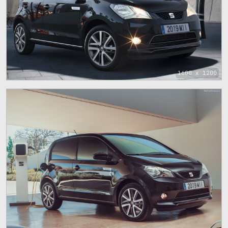
1600 x 1200