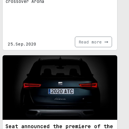
crossover Arona
Read more
25.Sep.2020
Seat announced the premiere of the