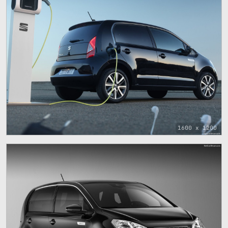
1600 x 1200