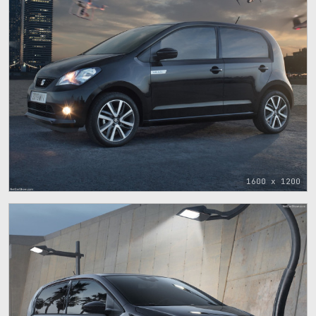
1600 x 1200