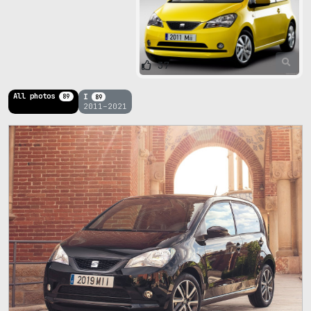
37
All photos
I
89
89
2011–2021