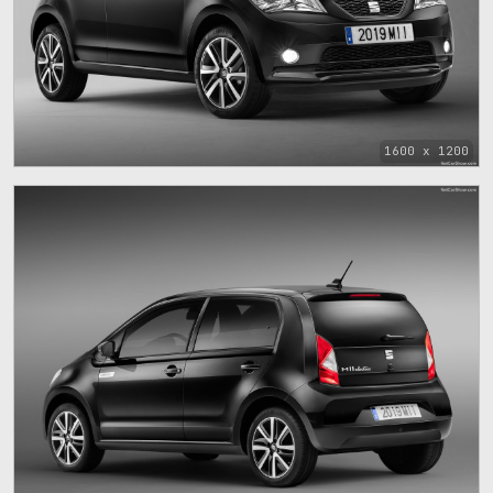
1600 x 1200