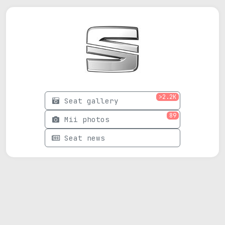
>2.2K
Seat gallery
89
Mii photos
Seat news