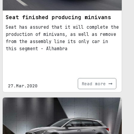
Seat finished producing minivans
Seat has assured that it will complete the
production of minivans, as well as remove
from the assembly line its only car in
this segment - Alhambra
Read more
27.Mar.2020