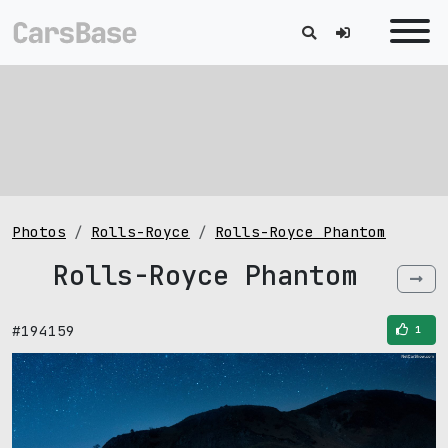
Photos
Rolls-Royce
Rolls-Royce Phantom
Rolls-Royce Phantom
#194159
1