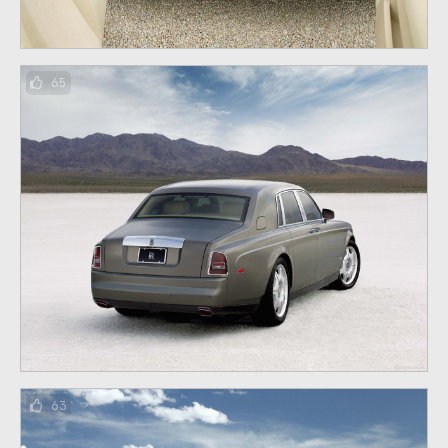
65
63