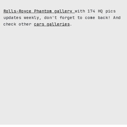
Rolls-Royce Phantom gallery
with 174 HQ pics
updates weekly, don't forget to come back! And
check other
cars galleries
.