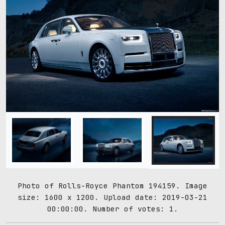
Photo of Rolls-Royce Phantom 194159. Image
size: 1600 x 1200. Upload date: 2019-03-21
00:00:00. Number of votes: 1.