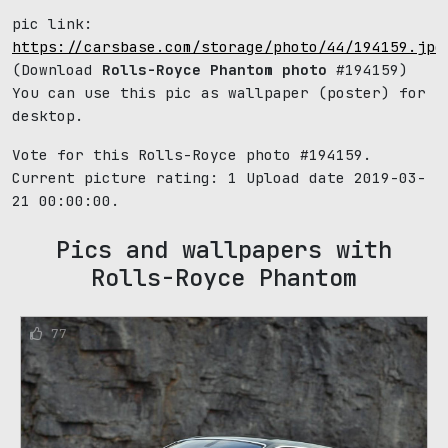
pic link:
https://carsbase.com/storage/photo/44/194159.jpg
(Download
Rolls-Royce Phantom photo
#194159)
You can use this pic as wallpaper (poster) for
desktop.
Vote for this Rolls-Royce photo #194159.
Current picture rating:
1
Upload date 2019-03-
21 00:00:00.
Pics and wallpapers with
Rolls-Royce Phantom
77