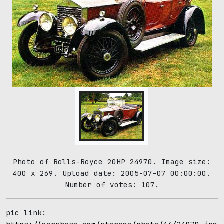
Photo of Rolls-Royce 20HP 24970. Image size:
400 x 269. Upload date: 2005-07-07 00:00:00.
Number of votes: 107.
pic link: