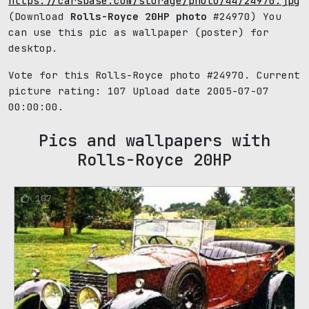
https://carsbase.com/storage/photo/44/24970.jpg
(Download
Rolls-Royce 20HP photo
#24970) You
can use this pic as wallpaper (poster) for
desktop.
Vote for this Rolls-Royce photo #24970. Current
picture rating:
107
Upload date 2005-07-07
00:00:00.
Pics and wallpapers with
Rolls-Royce 20HP
107