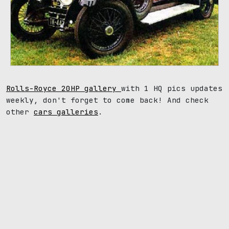
Rolls-Royce 20HP gallery
with 1 HQ pics updates
weekly, don't forget to come back! And check
other
cars galleries
.