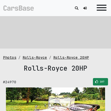
Photos
Rolls-Royce
Rolls-Royce 20HP
Rolls-Royce 20HP
#24970
107