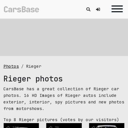
Photos
Rieger
Rieger photos
CarsBase has a great collection of Rieger car
photos. 16 HD Images of Rieger autos include
exterior, interior, spy pictures and new photos
from motorshows.
Top 8 Rieger pictures
(votes by our visitors)
108
75
67