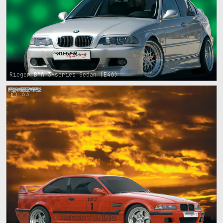
Rieger BMW 3-series Sedan (E46)
63