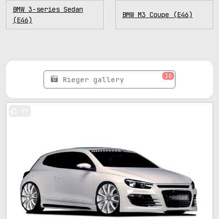
BMW 3-series Sedan
BMW M3 Coupe (E46)
(E46)
16
Rieger gallery
55