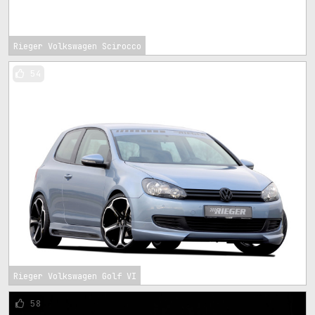
Rieger Volkswagen Scirocco
54
Rieger Volkswagen Golf VI
58