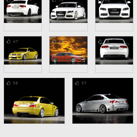
67
63
58
58
57