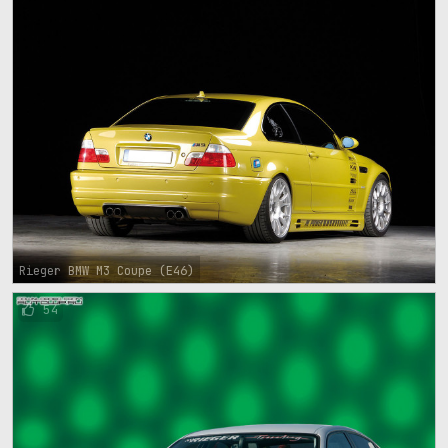
Rieger BMW M3 Coupe (E46)
54