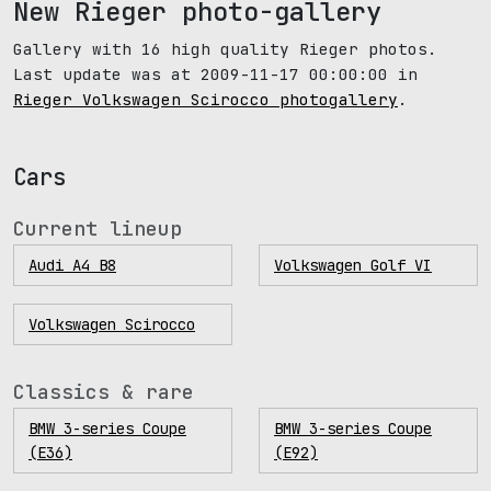
New Rieger photo-gallery
Gallery with 16 high quality Rieger photos.
Last update was at 2009-11-17 00:00:00 in
Rieger Volkswagen Scirocco photogallery
.
Cars
Current lineup
Audi A4 B8
Volkswagen Golf VI
Volkswagen Scirocco
Classics & rare
BMW 3-series Coupe
BMW 3-series Coupe
(E36)
(E92)