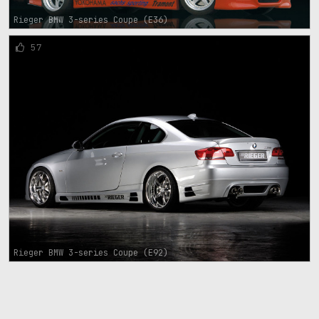
Rieger BMW 3-series Coupe (E36)
57
Rieger BMW 3-series Coupe (E92)