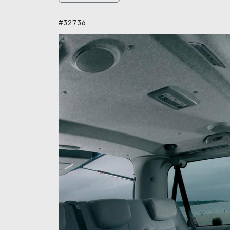
#32736