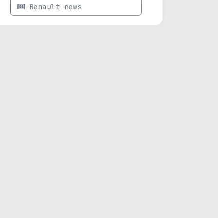
Renault news