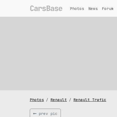
Photos
News
Forum
Photos
Renault
Renault Trafic
prev pic