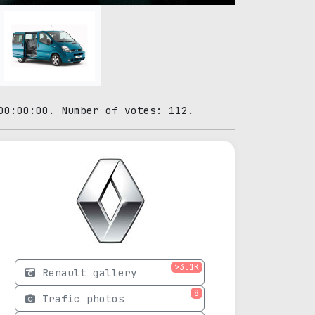
00:00:00. Number of votes: 112.
>3.1K
Renault gallery
8
Trafic photos