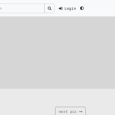
Login
next pic