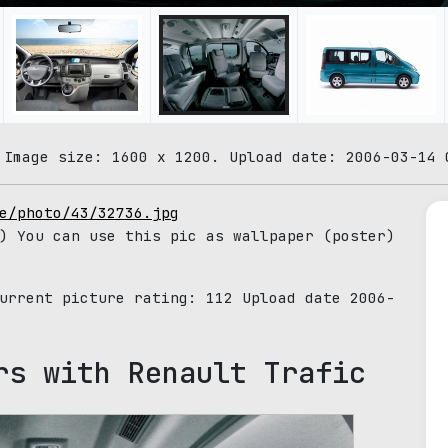
 Image size: 1600 x 1200. Upload date: 2006-03-14 
e/photo/43/32736.jpg
) You can use this pic as wallpaper (poster)
Current picture rating:
112
Upload date 2006-
rs with Renault Trafic