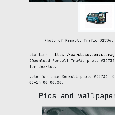
Photo of Renault Trafic 32736.
pic link:
https://carsbase.com/storag
(Download
Renault Trafic photo
#32736
for desktop.
Vote for this Renault photo #32736. 
03-14 00:00:00.
Pics and wallpape
112