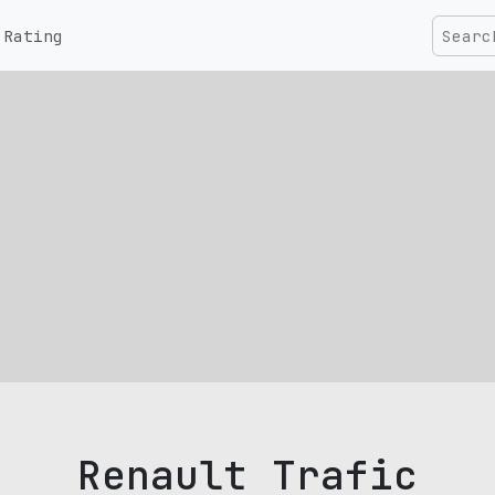
Rating
Renault Trafic