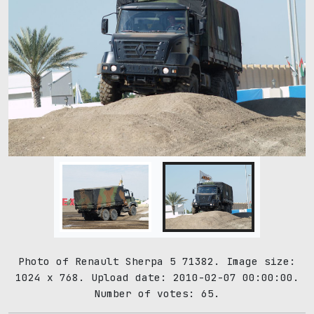
Photo of Renault Sherpa 5 71382. Image size:
1024 x 768. Upload date: 2010-02-07 00:00:00.
Number of votes: 65.