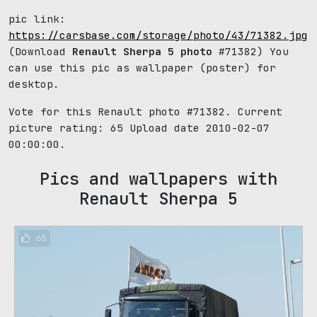
pic link:
https://carsbase.com/storage/photo/43/71382.jpg
(Download
Renault Sherpa 5 photo
#71382) You
can use this pic as wallpaper (poster) for
desktop.
Vote for this Renault photo #71382. Current
picture rating:
65
Upload date 2010-02-07
00:00:00.
Pics and wallpapers with
Renault Sherpa 5
65