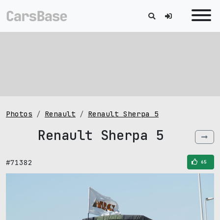
Photos
Renault
Renault Sherpa 5
Renault Sherpa 5
#71382
65