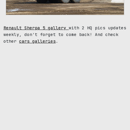
Renault Sherpa 5 gallery
with 2 HQ pics updates
weekly, don't forget to come back! And check
other
cars galleries
.