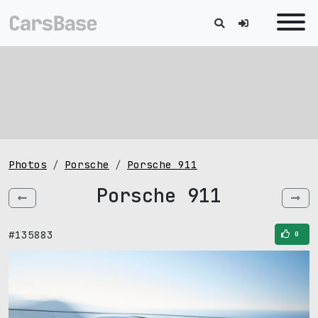
Photos
Porsche
Porsche 911
Porsche 911
#135883
0