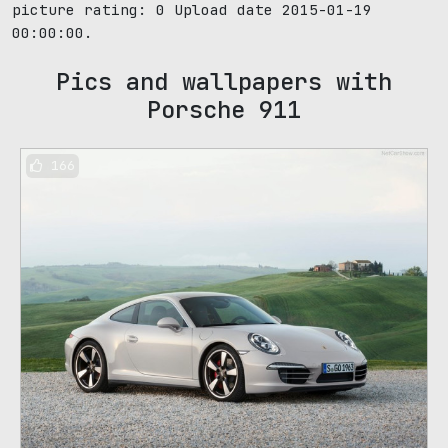
picture rating:
0
Upload date 2015-01-19
00:00:00.
Pics and wallpapers with
Porsche 911
166