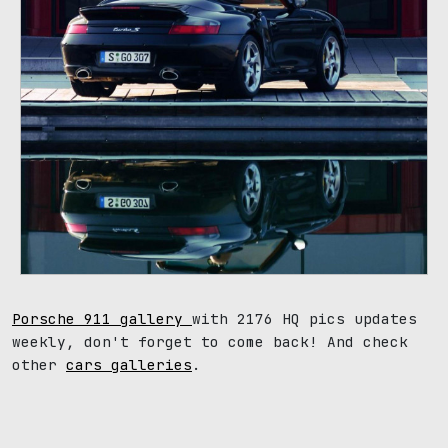
Porsche 911 gallery
with 2176 HQ pics updates
weekly, don't forget to come back! And check
other
cars galleries
.