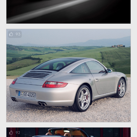
93
92