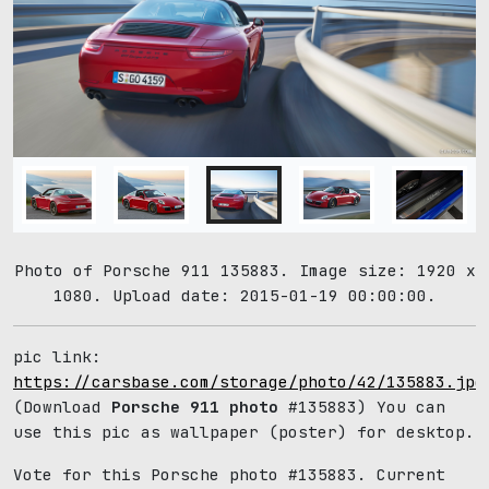
Photo of Porsche 911 135883. Image size: 1920 x
1080. Upload date: 2015-01-19 00:00:00.
pic link:
https://carsbase.com/storage/photo/42/135883.jpg
(Download
Porsche 911 photo
#135883) You can
use this pic as wallpaper (poster) for desktop.
Vote for this Porsche photo #135883. Current