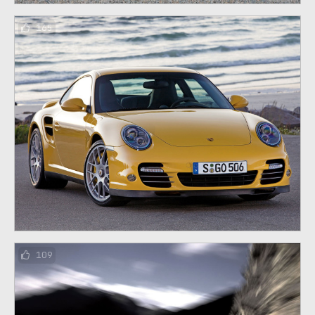
165
109