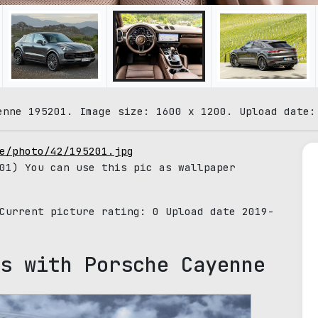
enne 195201. Image size: 1600 x 1200. Upload date:
e/photo/42/195201.jpg
01) You can use this pic as wallpaper
 Current picture rating:
0
Upload date 2019-
s with Porsche Cayenne