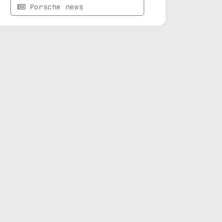
Porsche news