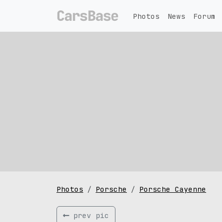
Photos
News
Forum
Photos
Porsche
Porsche Cayenne
prev pic