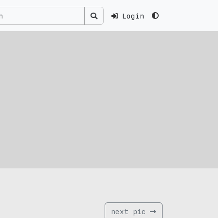
Login
next pic