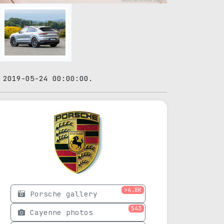
 2019-05-24 00:00:00.
>4.8K
Porsche gallery
543
Cayenne photos