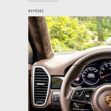
#195201