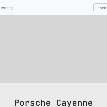
Rating
Porsche Cayenne