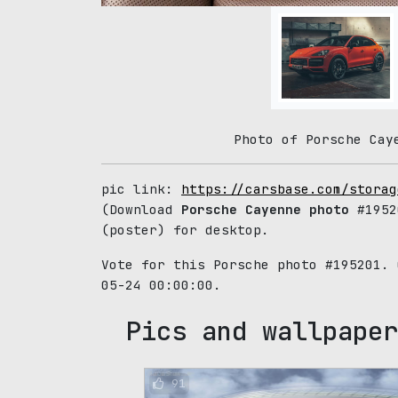
Photo of Porsche Cay
pic link:
https://carsbase.com/storag
(Download
Porsche Cayenne photo
#1952
(poster) for desktop.
Vote for this Porsche photo #195201.
05-24 00:00:00.
Pics and wallpaper
91