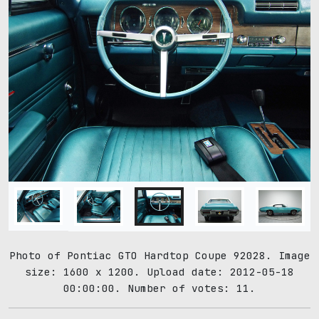
Photo of Pontiac GTO Hardtop Coupe 92028. Image
size: 1600 x 1200. Upload date: 2012-05-18
00:00:00. Number of votes: 11.