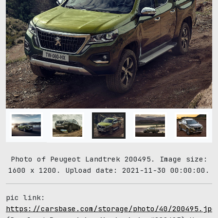
Photo of Peugeot Landtrek 200495. Image size:
1600 x 1200. Upload date: 2021-11-30 00:00:00.
pic link:
https://carsbase.com/storage/photo/40/200495.jpg