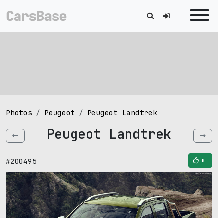
Photos
Peugeot
Peugeot Landtrek
Peugeot Landtrek
#200495
0