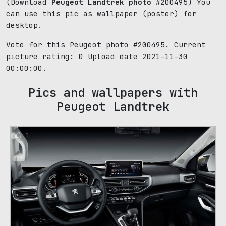
(Download
Peugeot Landtrek photo
#200495) You
can use this pic as wallpaper (poster) for
desktop.
Vote for this Peugeot photo #200495. Current
picture rating:
0
Upload date 2021-11-30
00:00:00.
Pics and wallpapers with
Peugeot Landtrek
1