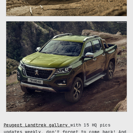
Peugeot Landtrek gallery
with 15 HQ pics
updates weekly, don't forget to come back! And