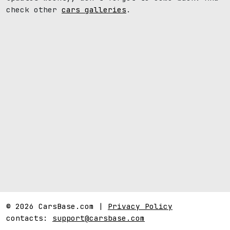
check other
cars galleries
.
© 2026 CarsBase.com |
Privacy Policy
contacts:
support@carsbase.com