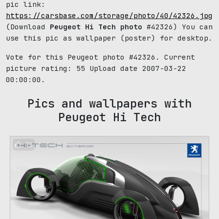
pic link:
https://carsbase.com/storage/photo/40/42326.jpg
(Download
Peugeot Hi Tech photo
#42326) You can
use this pic as wallpaper (poster) for desktop.
Vote for this Peugeot photo #42326. Current
picture rating:
55
Upload date 2007-03-22
00:00:00.
Pics and wallpapers with
Peugeot Hi Tech
71