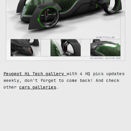
Peugeot Hi Tech gallery
with 4 HQ pics updates
weekly, don't forget to come back! And check
other
cars galleries
.