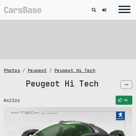
Photos
Peugeot
Peugeot Hi Tech
Peugeot Hi Tech
#42326
55