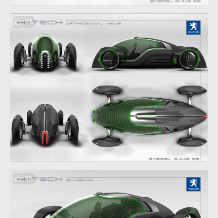
57
55