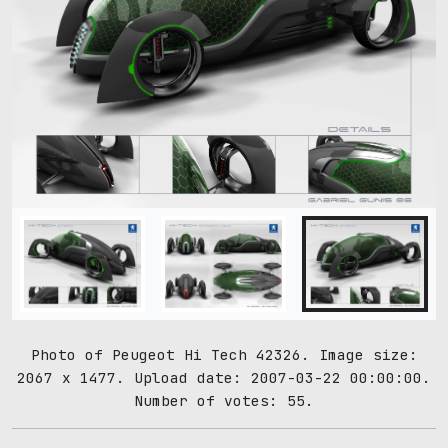
Photo of Peugeot Hi Tech 42326. Image size:
2067 x 1477. Upload date: 2007-03-22 00:00:00.
Number of votes: 55.