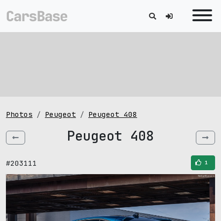
Photos
Peugeot
Peugeot 408
Peugeot 408
#203111
1