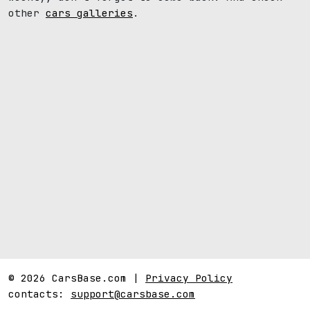
other
cars galleries
.
© 2026 CarsBase.com |
Privacy Policy
contacts:
support@carsbase.com