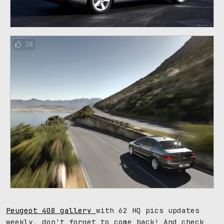
38
Peugeot 408 gallery
with 62 HQ pics updates
weekly, don't forget to come back! And check