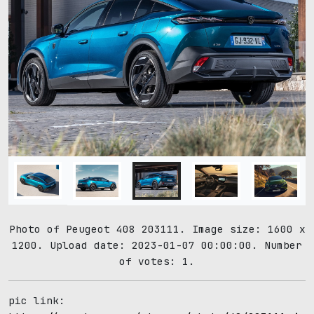
Photo of Peugeot 408 203111. Image size: 1600 x
1200. Upload date: 2023-01-07 00:00:00. Number
of votes: 1.
pic link: