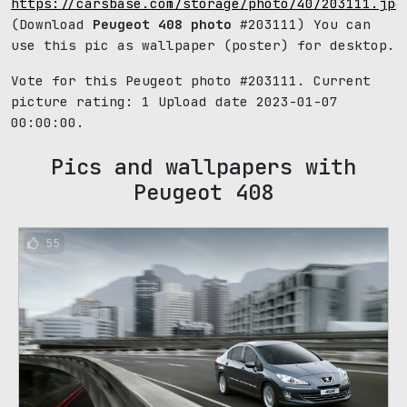
https://carsbase.com/storage/photo/40/203111.jpg
(Download
Peugeot 408 photo
#203111) You can
use this pic as wallpaper (poster) for desktop.
Vote for this Peugeot photo #203111. Current
picture rating:
1
Upload date 2023-01-07
00:00:00.
Pics and wallpapers with
Peugeot 408
55