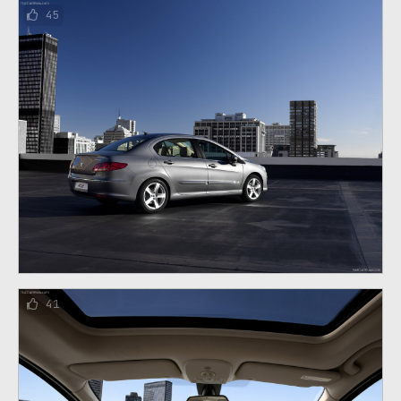
45
41