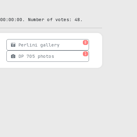
 00:00:00. Number of votes: 48.
8
Perlini gallery
1
DP 705 photos