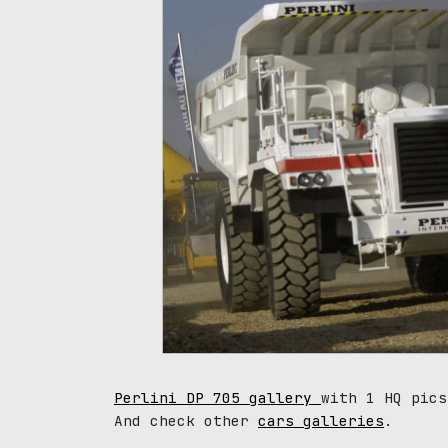
Perlini DP 705 gallery
with 1 HQ pics
And check other
cars galleries
.