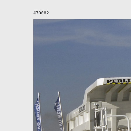
#70082