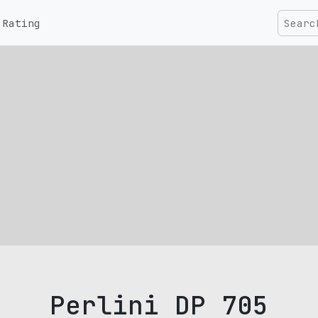
Rating
Perlini DP 705