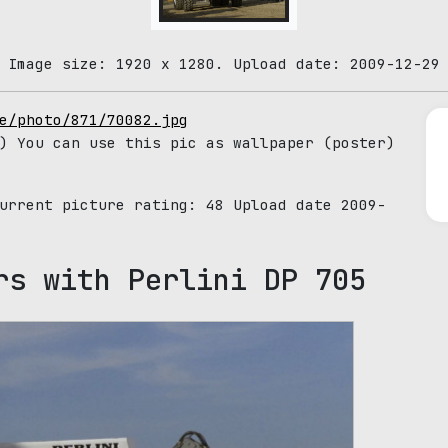
 Image size: 1920 x 1280. Upload date: 2009-12-29
e/photo/871/70082.jpg
) You can use this pic as wallpaper (poster)
Current picture rating:
48
Upload date 2009-
rs with Perlini DP 705