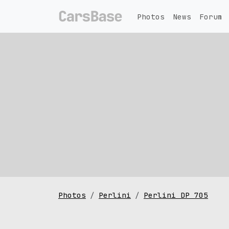
Photos
News
Forum
Photos
Perlini
Perlini DP 705