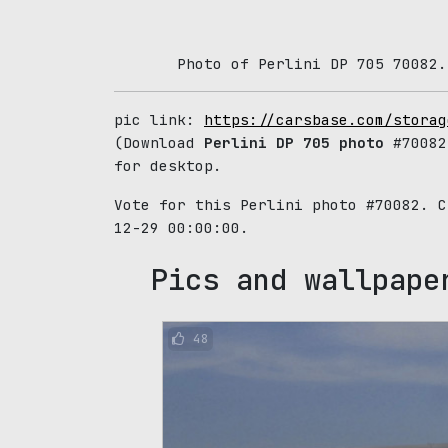
Photo of Perlini DP 705 70082.
pic link:
https://carsbase.com/storag
(Download
Perlini DP 705 photo
#70082
for desktop.
Vote for this Perlini photo #70082. 
12-29 00:00:00.
Pics and wallpape
48