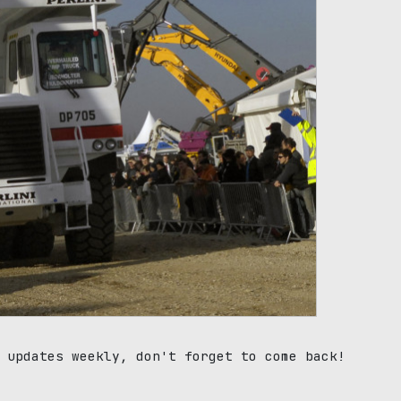
 updates weekly, don't forget to come back!