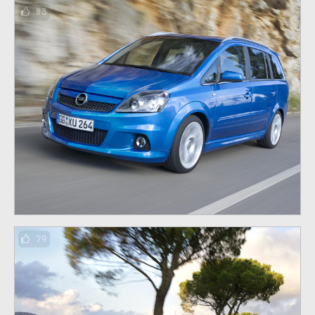
83
79