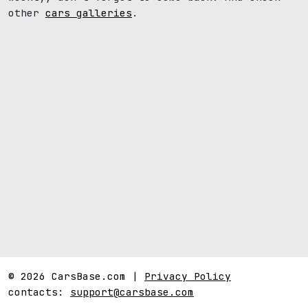
other
cars galleries
.
© 2026 CarsBase.com |
Privacy Policy
contacts:
support@carsbase.com