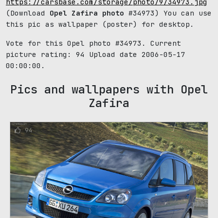
https://carsbase.com/storage/photo/9/34973.jpg
(Download
Opel Zafira photo
#34973) You can use
this pic as wallpaper (poster) for desktop.
Vote for this Opel photo #34973. Current
picture rating:
94
Upload date 2006-05-17
00:00:00.
Pics and wallpapers with Opel
Zafira
94