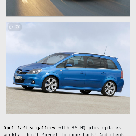
70
Opel Zafira gallery
with 99 HQ pics updates
weekly, don't forget to come back! And check