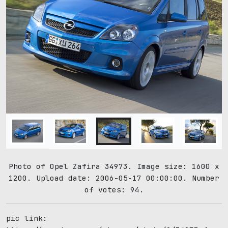
Photo of Opel Zafira 34973. Image size: 1600 x
1200. Upload date: 2006-05-17 00:00:00. Number
of votes: 94.
pic link: