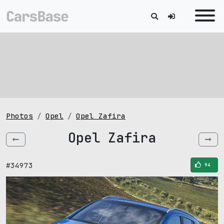
Photos
Opel
Opel Zafira
Opel Zafira
#34973
94