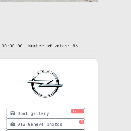
 00:00:00. Number of votes: 86.
>2.1K
Opel gallery
3
GTW Geneve photos