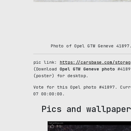
Photo of Opel GTW Geneve 41897
pic link:
https://carsbase.com/storag
(Download
Opel GTW Geneve photo
#4189
(poster) for desktop.
Vote for this Opel photo #41897. Cur
07 00:00:00.
Pics and wallpaper
86