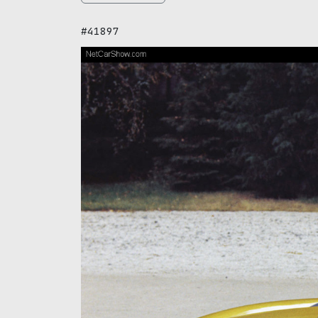
#41897