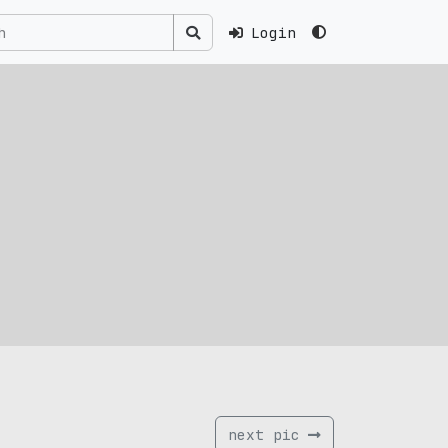
Login
next pic