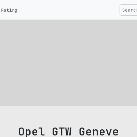
Rating
Opel GTW Geneve