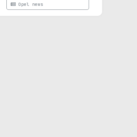
Opel news