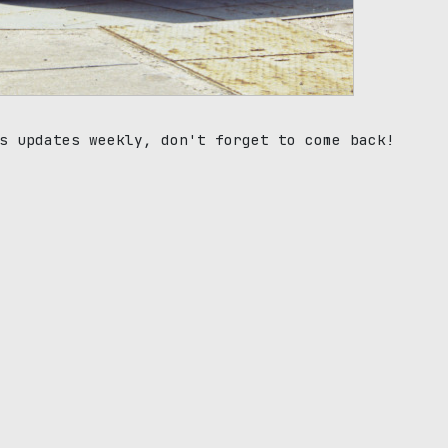
s updates weekly, don't forget to come back!