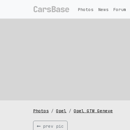
Photos
News
Forum
Photos
Opel
Opel GTW Geneve
prev pic