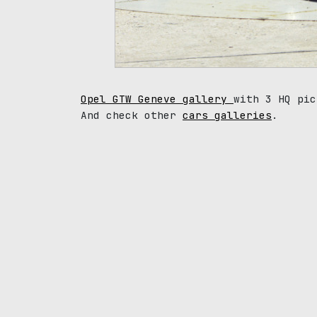
Opel GTW Geneve gallery
with 3 HQ pic
And check other
cars galleries
.