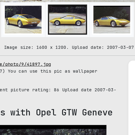
. Image size: 1600 x 1200. Upload date: 2007-03-07
e/photo/9/41897.jpg
7) You can use this pic as wallpaper
rent picture rating:
86
Upload date 2007-03-
s with Opel GTW Geneve