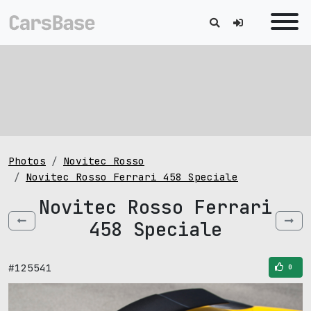
Photos
Novitec Rosso
Novitec Rosso Ferrari 458 Speciale
Novitec Rosso Ferrari
458 Speciale
#125541
0