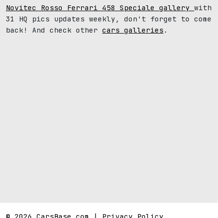
Novitec Rosso Ferrari 458 Speciale gallery
with
31 HQ pics updates weekly, don't forget to come
back! And check other
cars galleries
.
© 2026 CarsBase.com |
Privacy Policy