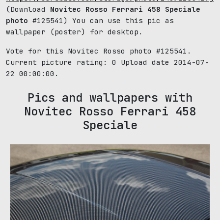
(Download
Novitec Rosso Ferrari 458 Speciale
photo
#125541) You can use this pic as
wallpaper (poster) for desktop.
Vote for this Novitec Rosso photo #125541.
Current picture rating:
0
Upload date 2014-07-
22 00:00:00.
Pics and wallpapers with
Novitec Rosso Ferrari 458
Speciale