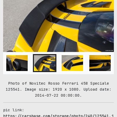
Photo of Novitec Rosso Ferrari 458 Speciale
125541. Image size: 1920 x 1080. Upload date:
2014-07-22 00:00:00.
pic link:
https://carsbase.com/storage/photo/240/125541.jp