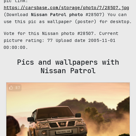
pic link:
https://carsbase.com/storage/photo/7/28507.jpg
(Download
Nissan Patrol photo
#28507) You can
use this pic as wallpaper (poster) for desktop.
Vote for this Nissan photo #28507. Current
picture rating:
77
Upload date 2005-11-01
00:00:00.
Pics and wallpapers with
Nissan Patrol
87