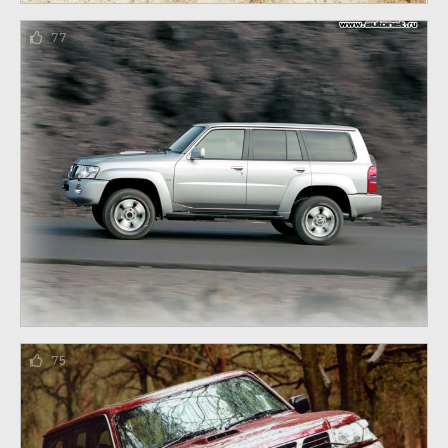
77
75