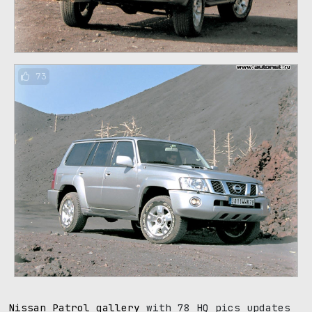
73
Nissan Patrol gallery
with 78 HQ pics updates