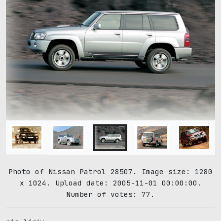
Photo of Nissan Patrol 28507. Image size: 1280
x 1024. Upload date: 2005-11-01 00:00:00.
Number of votes: 77.