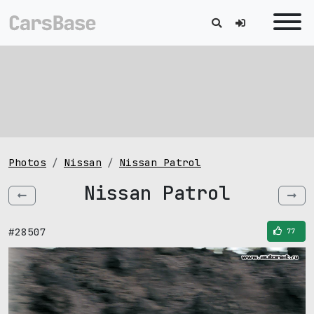
Photos
Nissan
Nissan Patrol
Nissan Patrol
#28507
77