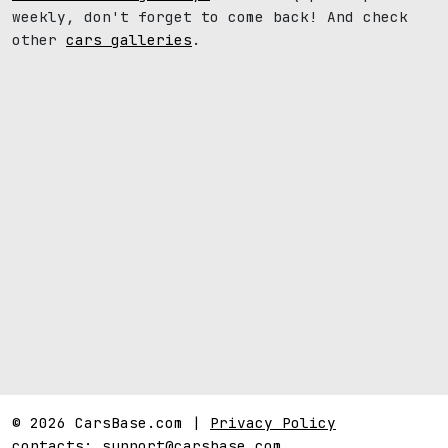
weekly, don't forget to come back! And check
other
cars galleries
.
© 2026 CarsBase.com |
Privacy Policy
contacts:
support@carsbase.com