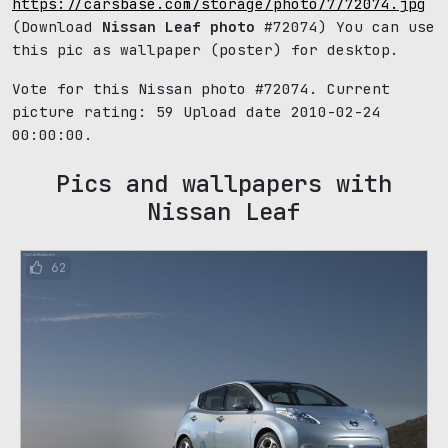
https://carsbase.com/storage/photo/7/72074.jpg
(Download
Nissan Leaf photo
#72074) You can use
this pic as wallpaper (poster) for desktop.
Vote for this Nissan photo #72074. Current
picture rating:
59
Upload date 2010-02-24
00:00:00.
Pics and wallpapers with
Nissan Leaf
62