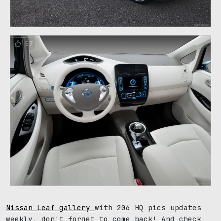
57
Nissan Leaf gallery
with 206 HQ pics updates
weekly, don't forget to come back! And check