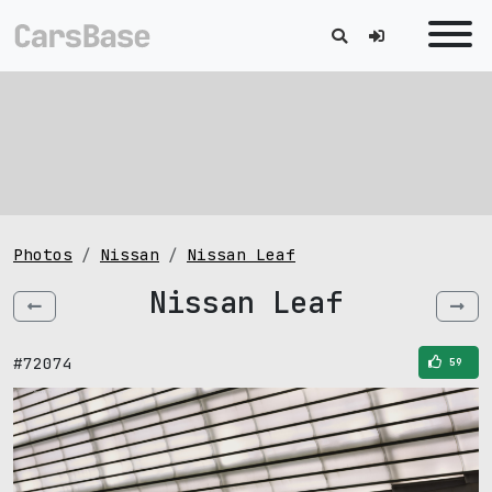
Photos
Nissan
Nissan Leaf
Nissan Leaf
#72074
59