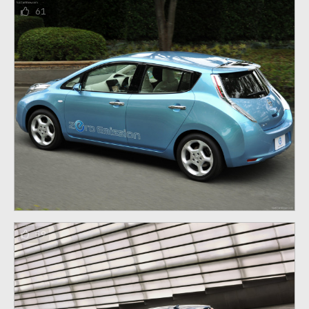
61
59