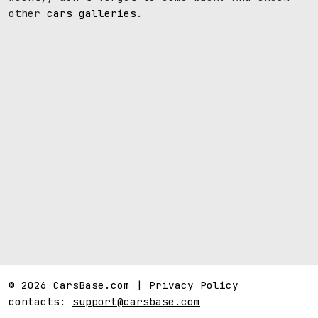
other
cars galleries
.
© 2026 CarsBase.com |
Privacy Policy
contacts:
support@carsbase.com