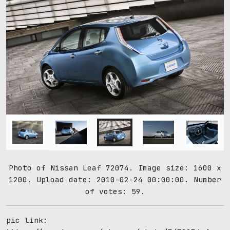
Photo of Nissan Leaf 72074. Image size: 1600 x
1200. Upload date: 2010-02-24 00:00:00. Number
of votes: 59.
pic link: