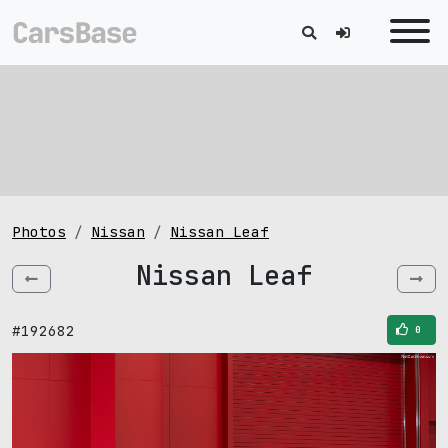
Photos
Nissan
Nissan Leaf
Nissan Leaf
#192682
0