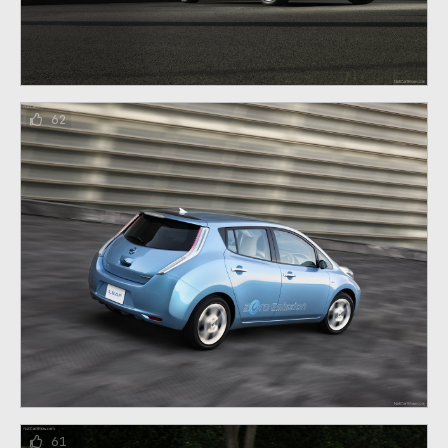
62
61