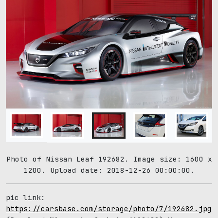
Photo of Nissan Leaf 192682. Image size: 1600 x
1200. Upload date: 2018-12-26 00:00:00.
pic link:
https://carsbase.com/storage/photo/7/192682.jpg