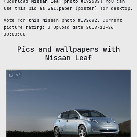
(Download
Nissan Leaf photo
#192682) You can
use this pic as wallpaper (poster) for desktop.
Vote for this Nissan photo #192682. Current
picture rating:
0
Upload date 2018-12-26
00:00:00.
Pics and wallpapers with
Nissan Leaf
62