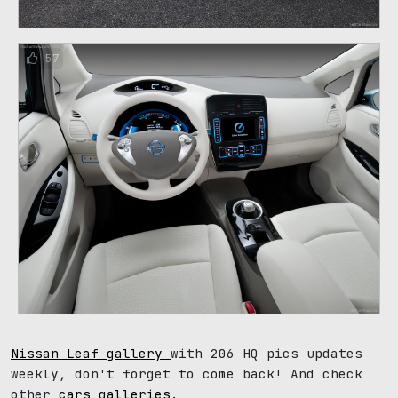
57
Nissan Leaf gallery
with 206 HQ pics updates
weekly, don't forget to come back! And check
other
cars galleries
.