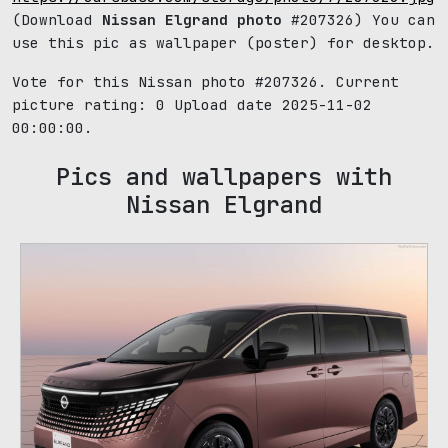
(Download
Nissan Elgrand photo
#207326) You can
use this pic as wallpaper (poster) for desktop.
Vote for this Nissan photo #207326. Current
picture rating:
0
Upload date 2025-11-02
00:00:00.
Pics and wallpapers with
Nissan Elgrand