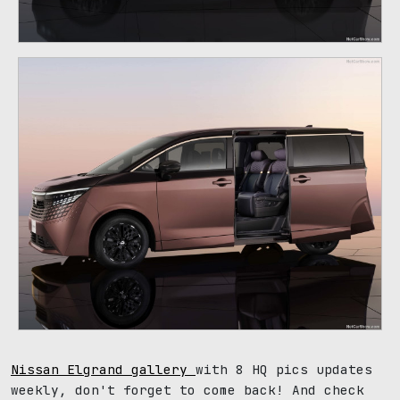
Nissan Elgrand gallery
with 8 HQ pics updates
weekly, don't forget to come back! And check