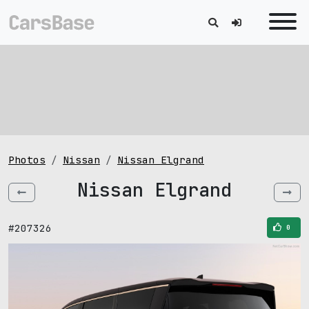
Photos
Nissan
Nissan Elgrand
Nissan Elgrand
#207326
0