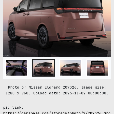
Photo of Nissan Elgrand 207326. Image size:
1280 x 960. Upload date: 2025-11-02 00:00:00.
pic link:
https://carsbase.com/storage/photo/7/207326.jpg