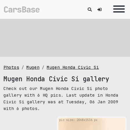
Photos
Mugen
Mugen Honda Civic Si
Mugen Honda Civic Si gallery
Check out our Mugen Honda Civic Si photo
gallery with 6 HQ pics. Last update in Honda
Civic Si gallery was at Tuesday, 06 Jan 2009
with 6 photos.
pic size: 2048х1536 px