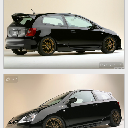
2048 x 1536
49