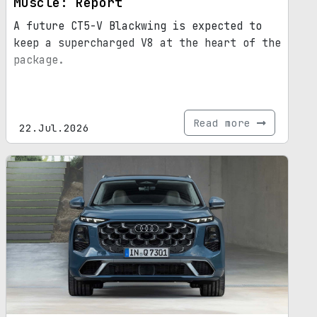
Muscle: Report
A future CT5-V Blackwing is expected to
keep a supercharged V8 at the heart of the
package.
Read more
22.Jul.2026