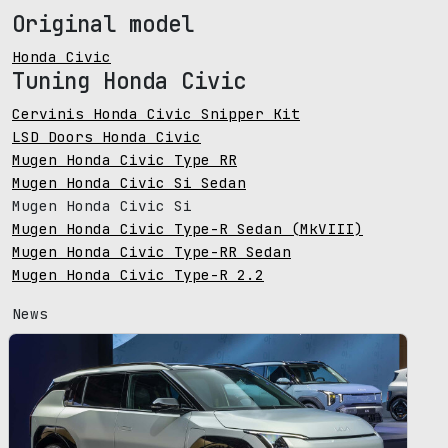
Original model
Honda Civic
Tuning Honda Civic
Cervinis Honda Civic Snipper Kit
LSD Doors Honda Civic
Mugen Honda Civic Type RR
Mugen Honda Civic Si Sedan
Mugen Honda Civic Si
Mugen Honda Civic Type-R Sedan (MkVIII)
Mugen Honda Civic Type-RR Sedan
Mugen Honda Civic Type-R 2.2
News