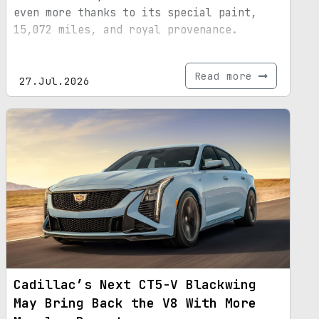
even more thanks to its special paint,
15,072 miles, and royal provenance.
Read more
27.Jul.2026
Cadillac’s Next CT5-V Blackwing
May Bring Back the V8 With More