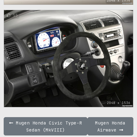
2048 x 1536
55
2048 x 1536
Mugen Honda Civic Type-R
Mugen Honda
Sedan (MkVIII)
Airwave