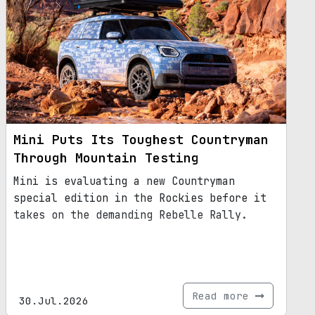
Mini Puts Its Toughest Countryman
Through Mountain Testing
Mini is evaluating a new Countryman
special edition in the Rockies before it
takes on the demanding Rebelle Rally.
Read more
30.Jul.2026