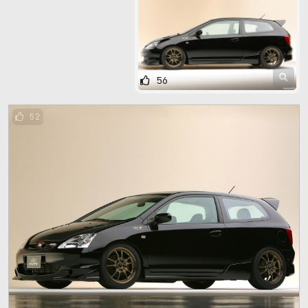
56
52