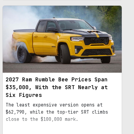
2027 Ram Rumble Bee Prices Span
$35,000, With the SRT Nearly at
Six Figures
The least expensive version opens at
$62,790, while the top-tier SRT climbs
close to the $100,000 mark.