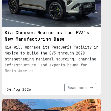
Kia Chooses Mexico as the EV3’s
New Manufacturing Base
Kia will upgrade its Pesquería facility in
Mexico to build the EV3 through 2028,
strengthening regional sourcing, charging
infrastructure, and exports bound for
North America.
Read more
04.Aug.2026