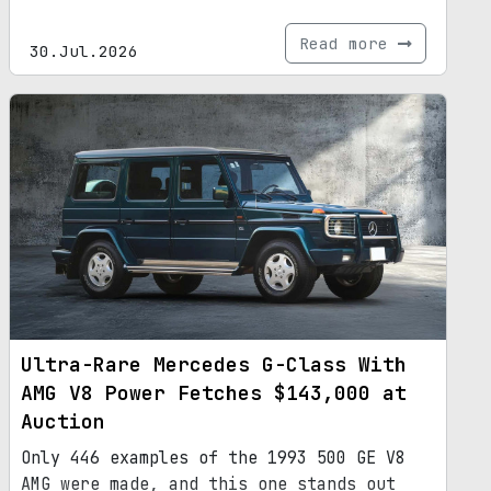
Read more
30.Jul.2026
Ultra-Rare Mercedes G-Class With
AMG V8 Power Fetches $143,000 at
Auction
Only 446 examples of the 1993 500 GE V8
AMG were made, and this one stands out