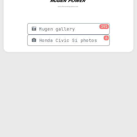
191
Mugen gallery
6
Honda Civic Si photos