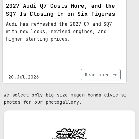
2027 Audi Q7 Costs More, and the
SQ7 Is Closing In on Six Figures
Audi has refreshed the 2027 Q7 and SQ7
with new looks, revised engines, and
higher starting prices.
Read more
20.Jul.2026
We select only big size mugen honda civic si
photos for our photogallery.