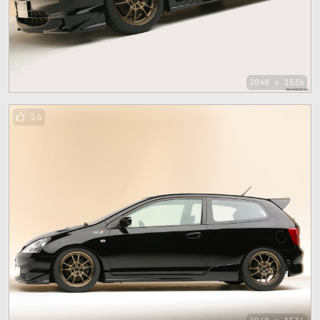
2048 x 1536
56