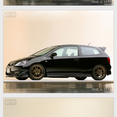
2048 x 1536
50
2048 x 1536
52