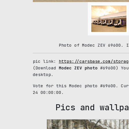
Photo of Modec ZEV 69600. I
pic link:
https://carsbase.com/storag
(Download
Modec ZEV photo
#69600) You
desktop.
Vote for this Modec photo #69600. Cu
24 00:00:00.
Pics and wallpa
45