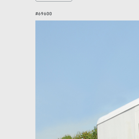
#69600