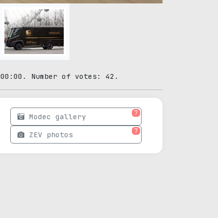
:00:00. Number of votes: 42.
7
Modec gallery
7
ZEV photos