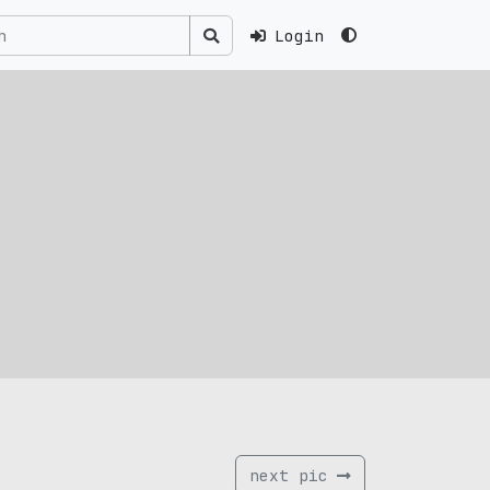
Login
next pic