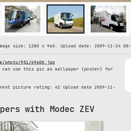
mage size: 1280 x 960. Upload date: 2009-11-24 00
e/photo/951/69600.jpg
 can use this pic as wallpaper (poster) for
rrent picture rating:
42
Upload date 2009-11-
pers with Modec ZEV