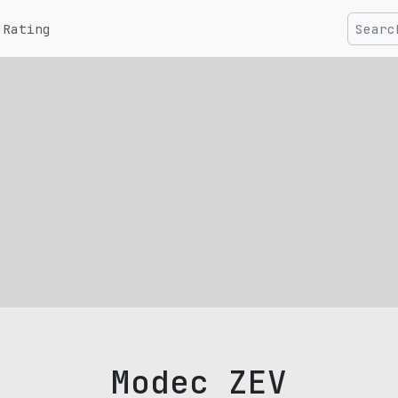
Rating
Modec ZEV