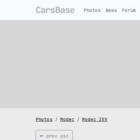
Photos
News
Forum
Photos
Modec
Modec ZEV
prev pic