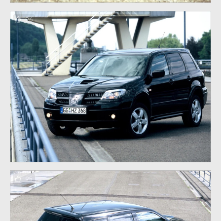
96
95