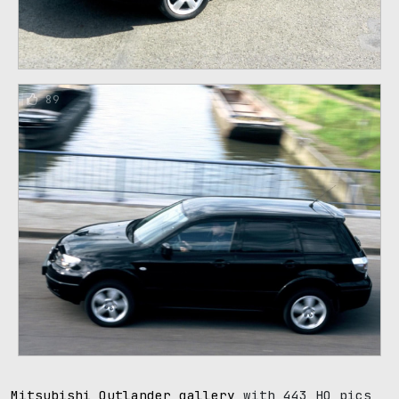
89
Mitsubishi Outlander gallery
with 443 HQ pics