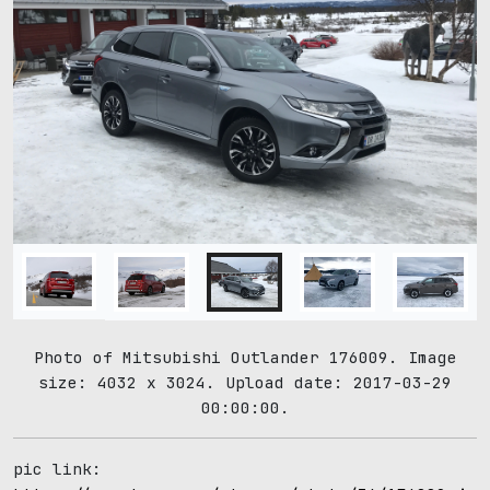
Photo of Mitsubishi Outlander 176009. Image
size: 4032 x 3024. Upload date: 2017-03-29
00:00:00.
pic link: