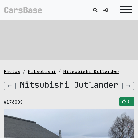
Photos
Mitsubishi
Mitsubishi Outlander
Mitsubishi Outlander
#176009
0