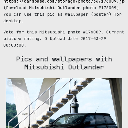
https://carsbase.com/storage/photo/36/176009.jpg
(Download
Mitsubishi Outlander photo
#176009)
You can use this pic as wallpaper (poster) for
desktop.
Vote for this Mitsubishi photo #176009. Current
picture rating:
0
Upload date 2017-03-29
00:00:00.
Pics and wallpapers with
Mitsubishi Outlander
104