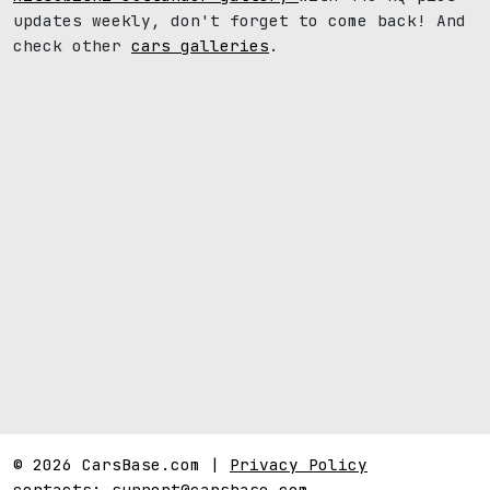
updates weekly, don't forget to come back! And
check other
cars galleries
.
© 2026 CarsBase.com |
Privacy Policy
contacts:
support@carsbase.com