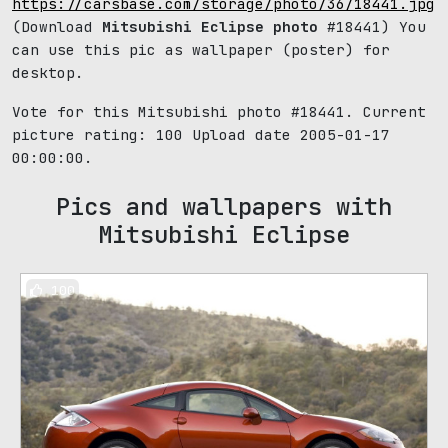
https://carsbase.com/storage/photo/36/18441.jpg
(Download
Mitsubishi Eclipse photo
#18441) You
can use this pic as wallpaper (poster) for
desktop.
Vote for this Mitsubishi photo #18441. Current
picture rating:
100
Upload date 2005-01-17
00:00:00.
Pics and wallpapers with
Mitsubishi Eclipse
100