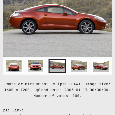
Photo of Mitsubishi Eclipse 18441. Image size:
1600 x 1200. Upload date: 2005-01-17 00:00:00.
Number of votes: 100.
pic link: