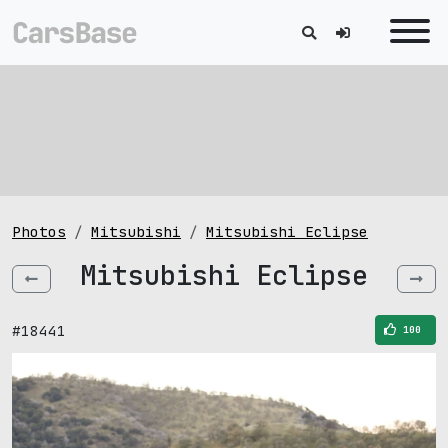
Photos
Mitsubishi
Mitsubishi Eclipse
Mitsubishi Eclipse
#18441
100