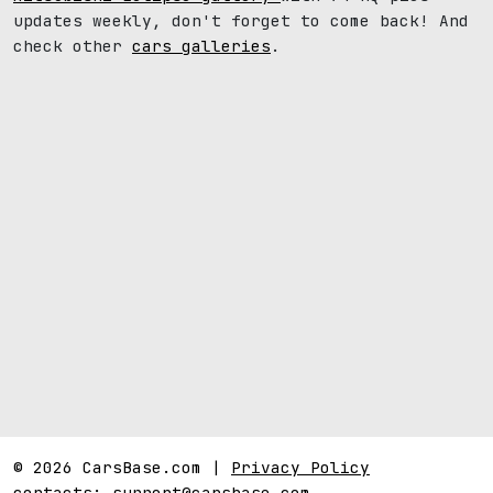
updates weekly, don't forget to come back! And
check other
cars galleries
.
© 2026 CarsBase.com |
Privacy Policy
contacts:
support@carsbase.com