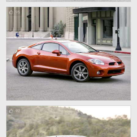
95
92