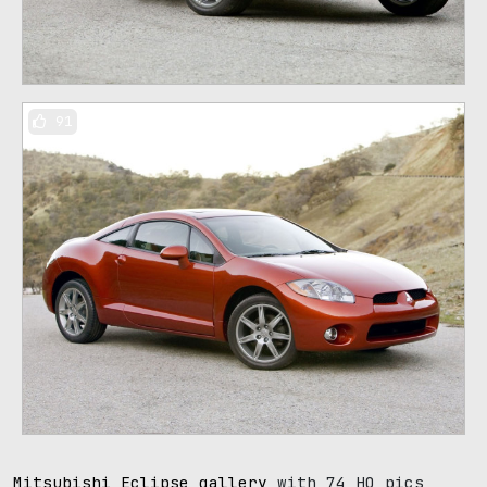
91
Mitsubishi Eclipse gallery
with 74 HQ pics