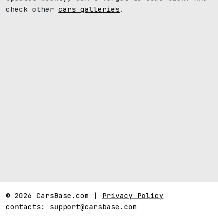
check other
cars galleries
.
© 2026 CarsBase.com |
Privacy Policy
contacts:
support@carsbase.com