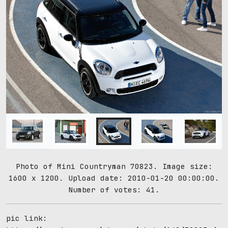
Photo of Mini Countryman 70823. Image size:
1600 x 1200. Upload date: 2010-01-20 00:00:00.
Number of votes: 41.
pic link: