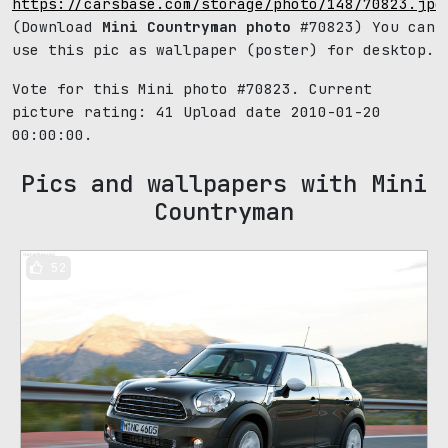
https://carsbase.com/storage/photo/148/70823.jpg
(Download
Mini Countryman photo
#70823) You can
use this pic as wallpaper (poster) for desktop.
Vote for this Mini photo #70823. Current
picture rating:
41
Upload date 2010-01-20
00:00:00.
Pics and wallpapers with Mini
Countryman
52