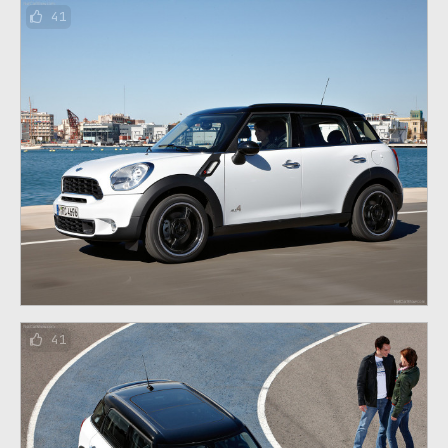
41
41