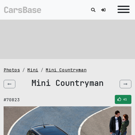
Photos
Mini
Mini Countryman
Mini Countryman
#70823
41