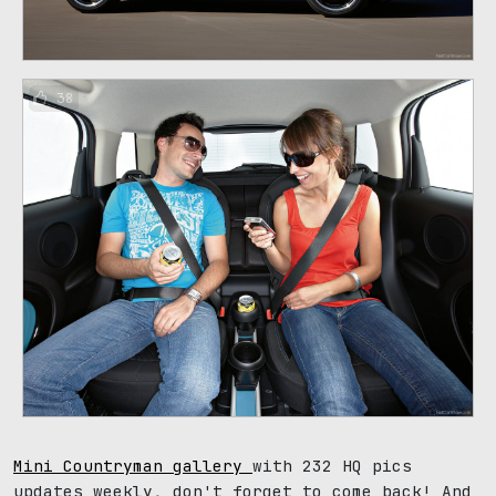
38
Mini Countryman gallery
with 232 HQ pics
updates weekly, don't forget to come back! And