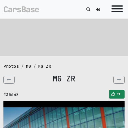
Photos
MG
MG ZR
MG ZR
#35648
71