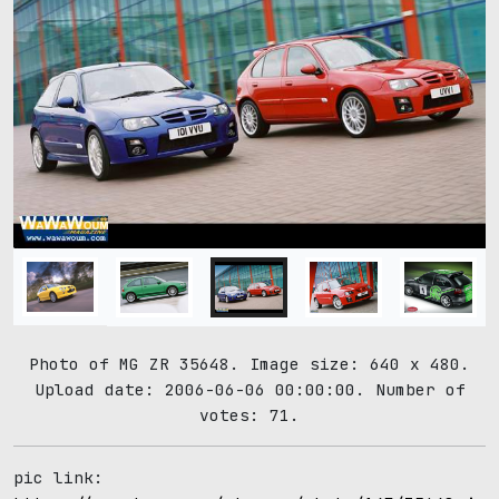
Photo of MG ZR 35648. Image size: 640 x 480.
Upload date: 2006-06-06 00:00:00. Number of
votes: 71.
pic link: