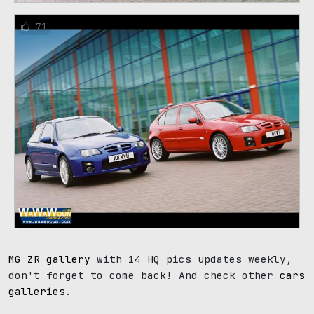
71
MG ZR gallery
with 14 HQ pics updates weekly,
don't forget to come back! And check other
cars
galleries
.