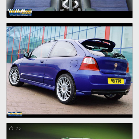
75
73