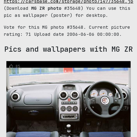
https://carsbase.com/storage/photo/147/35648.jpg
(Download
MG ZR photo
#35648) You can use this
pic as wallpaper (poster) for desktop.
Vote for this MG photo #35648. Current picture
rating:
71
Upload date 2006-06-06 00:00:00.
Pics and wallpapers with MG ZR
85