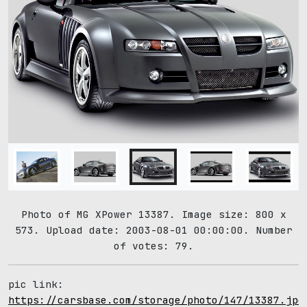
Photo of MG XPower 13387. Image size: 800 x
573. Upload date: 2003-08-01 00:00:00. Number
of votes: 79.
pic link:
https://carsbase.com/storage/photo/147/13387.jpg