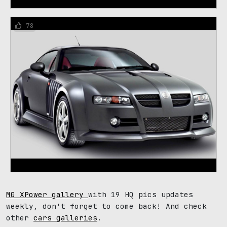
78
MG XPower gallery
with 19 HQ pics updates
weekly, don't forget to come back! And check
other
cars galleries
.