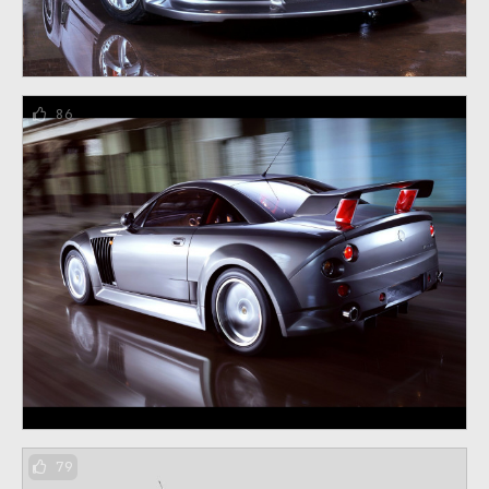
86
79