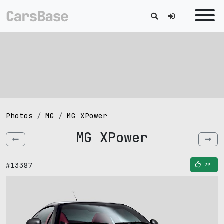
Photos
MG
MG XPower
MG XPower
#13387
79