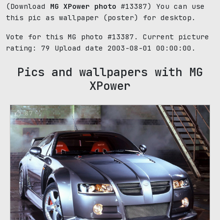
(Download
MG XPower photo
#13387) You can use
this pic as wallpaper (poster) for desktop.
Vote for this MG photo #13387. Current picture
rating:
79
Upload date 2003-08-01 00:00:00.
Pics and wallpapers with MG
XPower
87