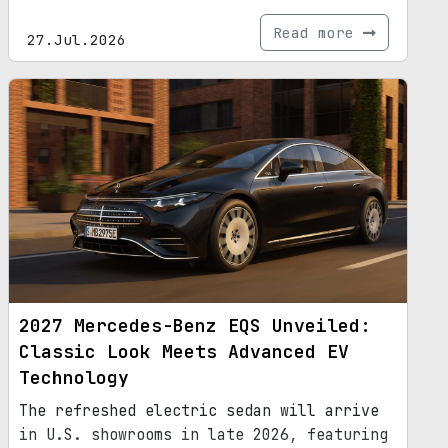
Read more
27.Jul.2026
2027 Mercedes-Benz EQS Unveiled:
Classic Look Meets Advanced EV
Technology
The refreshed electric sedan will arrive
in U.S. showrooms in late 2026, featuring