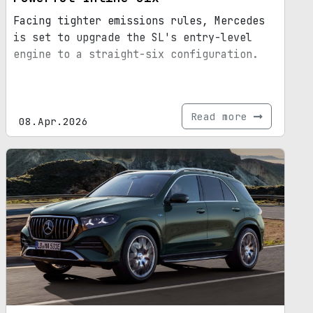
Facing tighter emissions rules, Mercedes
is set to upgrade the SL's entry-level
engine to a straight-six configuration.
Read more
08.Apr.2026