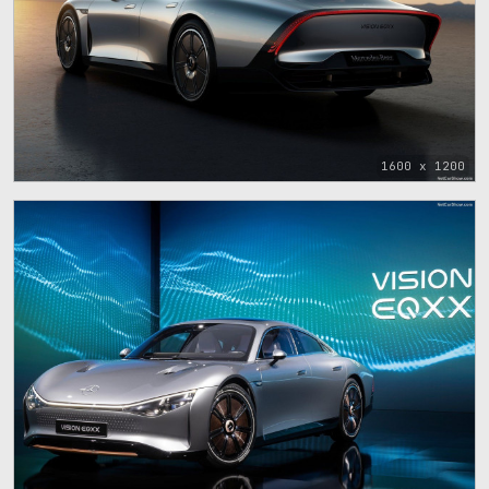
1600 x 1200