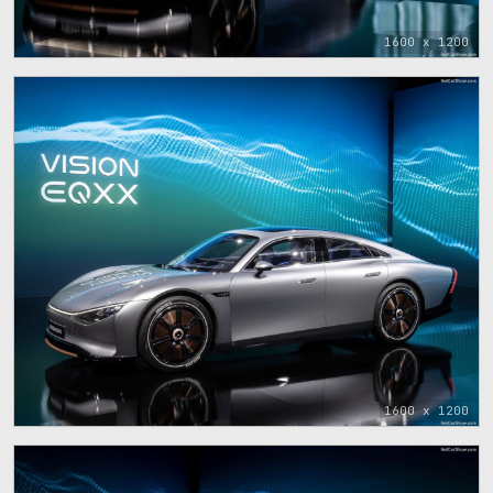
1600 x 1200
1600 x 1200