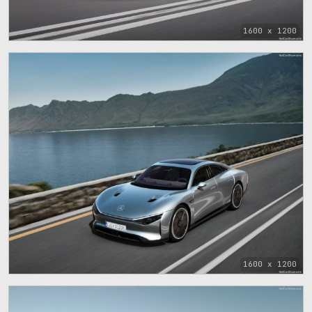
1600 x 1200
1600 x 1200