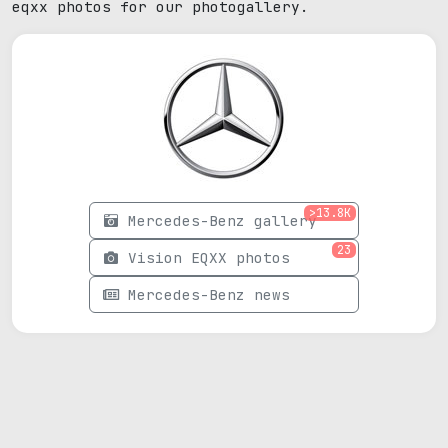
eqxx photos for our photogallery.
>13.8K
Mercedes-Benz gallery
23
Vision EQXX photos
Mercedes-Benz news