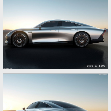
1600 x 1200