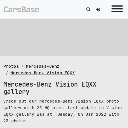
Photos
Mercedes-Benz
Mercedes-Benz Vision EQXX
Mercedes-Benz Vision EQXX
gallery
Check out our Mercedes-Benz Vision EQXX photo
gallery with 23 HQ pics. Last update in Vision
EQXX gallery was at Tuesday, 04 Jan 2022 with
23 photos.