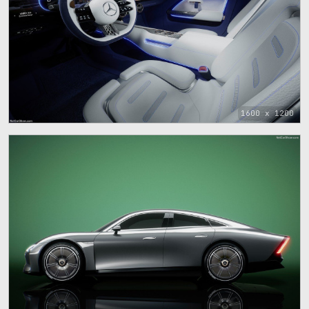
1600 x 1200