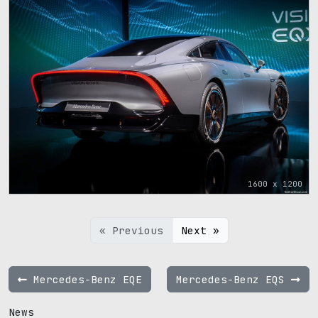
1600 x 1200
« Previous
Next »
Mercedes-Benz EQE
Mercedes-Benz EQS
News