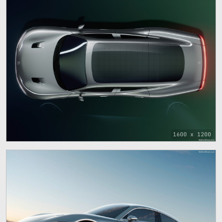
1600 x 1200