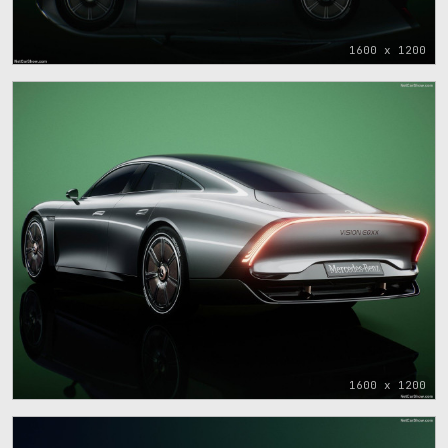
1600 x 1200
1600 x 1200