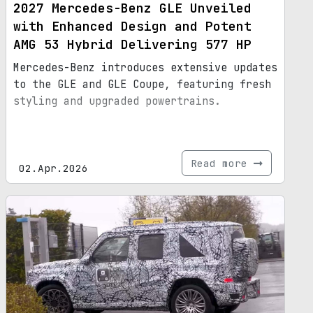
2027 Mercedes-Benz GLE Unveiled
with Enhanced Design and Potent
AMG 53 Hybrid Delivering 577 HP
Mercedes-Benz introduces extensive updates
to the GLE and GLE Coupe, featuring fresh
styling and upgraded powertrains.
Read more
02.Apr.2026