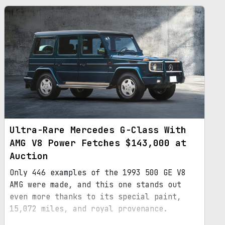
Ultra-Rare Mercedes G-Class With
AMG V8 Power Fetches $143,000 at
Auction
Only 446 examples of the 1993 500 GE V8
AMG were made, and this one stands out
even more thanks to its special paint,
15,072 miles, and royal provenance.