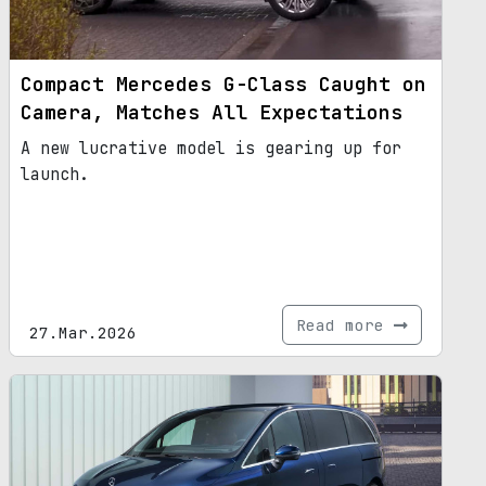
Compact Mercedes G-Class Caught on
Camera, Matches All Expectations
A new lucrative model is gearing up for
launch.
Read more
27.Mar.2026