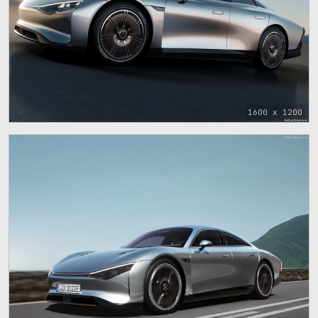
1600 x 1200