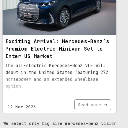
Exciting Arrival: Mercedes-Benz’s
Premium Electric Minivan Set to
Enter US Market
The all-electric Mercedes-Benz VLE will
debut in the United States featuring 272
horsepower and an extended wheelbase
option.
Read more
12.Mar.2026
We select only big size mercedes-benz vision