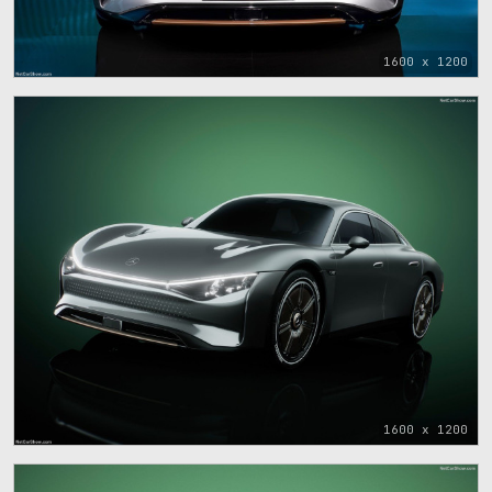
1600 x 1200
1600 x 1200