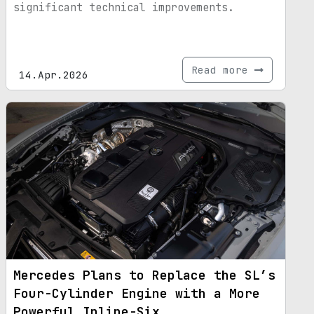
significant technical improvements.
Read more
14.Apr.2026
Mercedes Plans to Replace the SL’s
Four-Cylinder Engine with a More
Powerful Inline-Six