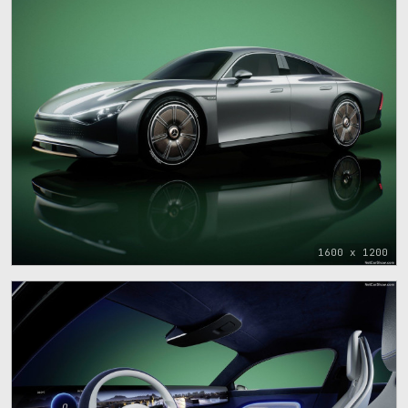
1600 x 1200