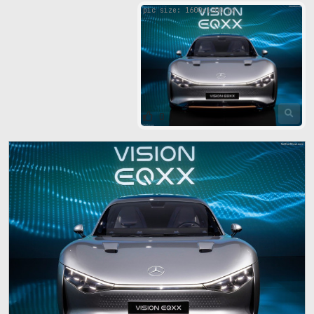
pic size: 1600х1200 px
0