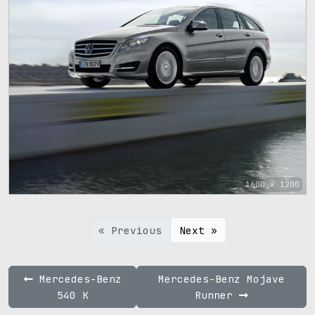
1600 x 1200
« Previous
Next »
Mercedes-Benz
Mercedes-Benz Mojave
540 K
Runner