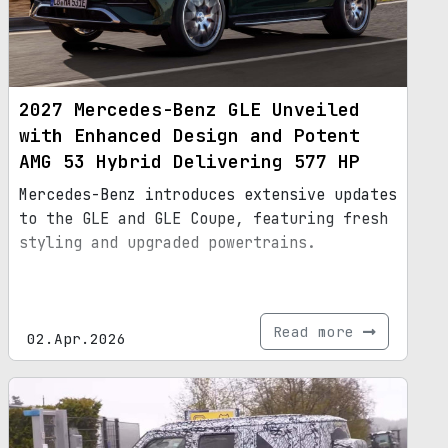
2027 Mercedes-Benz GLE Unveiled
with Enhanced Design and Potent
AMG 53 Hybrid Delivering 577 HP
Mercedes-Benz introduces extensive updates
to the GLE and GLE Coupe, featuring fresh
styling and upgraded powertrains.
Read more
02.Apr.2026