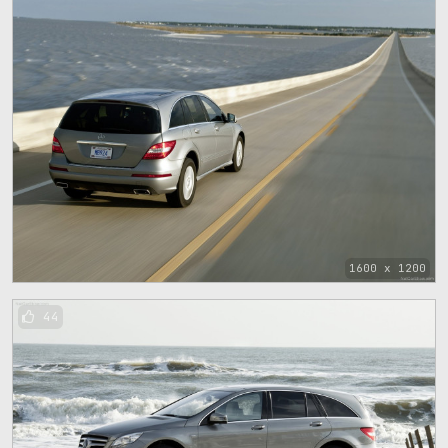
1600 x 1200
44