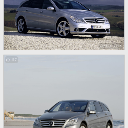
2048 x 1536
57