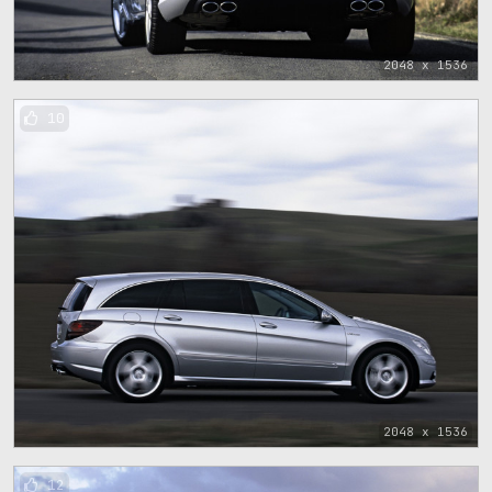
2048 x 1536
10
2048 x 1536
12