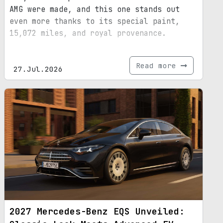
AMG were made, and this one stands out
even more thanks to its special paint,
15,072 miles, and royal provenance.
Read more
27.Jul.2026
2027 Mercedes-Benz EQS Unveiled: