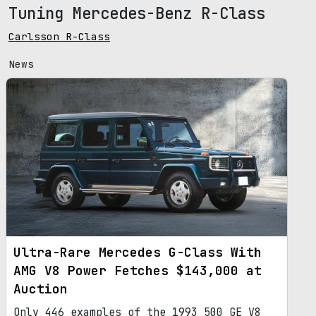
Tuning Mercedes-Benz R-Class
Carlsson R-Class
News
Ultra-Rare Mercedes G-Class With
AMG V8 Power Fetches $143,000 at
Auction
Only 446 examples of the 1993 500 GE V8