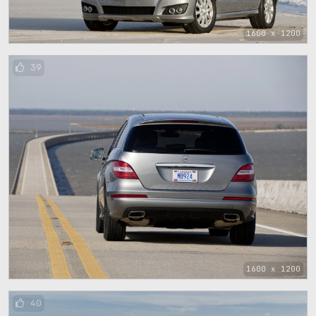
1600 x 1200
39
1600 x 1200
40