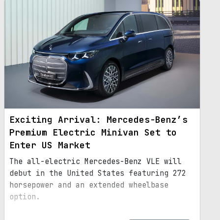
Exciting Arrival: Mercedes-Benz’s
Premium Electric Minivan Set to
Enter US Market
The all-electric Mercedes-Benz VLE will
debut in the United States featuring 272
horsepower and an extended wheelbase
option.