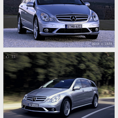
2048 x 1536
11