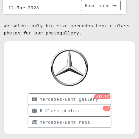
Read more
12.Mar.2026
We select only big size mercedes-benz r-class
photos for our photogallery.
>13.8K
Mercedes-Benz gallery
57
R-Class photos
Mercedes-Benz news