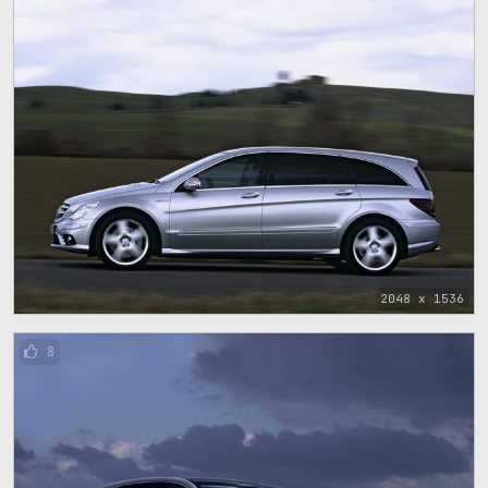
2048 x 1536
8