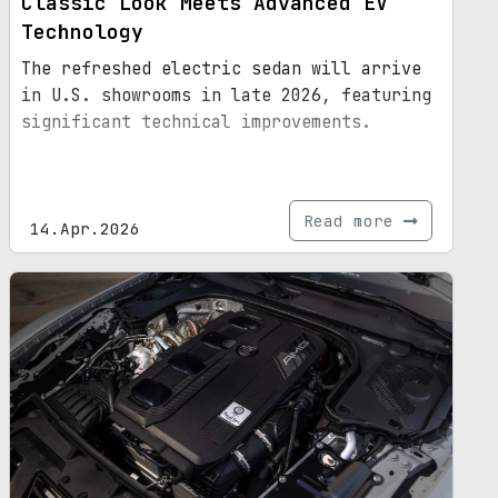
Classic Look Meets Advanced EV
Technology
The refreshed electric sedan will arrive
in U.S. showrooms in late 2026, featuring
significant technical improvements.
Read more
14.Apr.2026