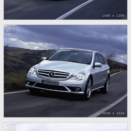
1600 x 1200
7
2048 x 1536
7