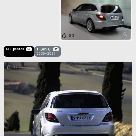
80
All photos
I (W251)
57
57
2005–2017
12