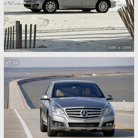
1600 x 1200
40