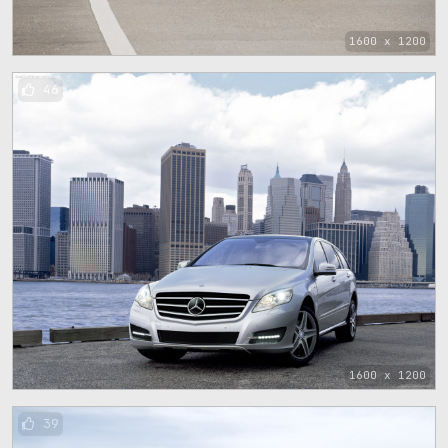
1600 x 1200
46
1600 x 1200
39