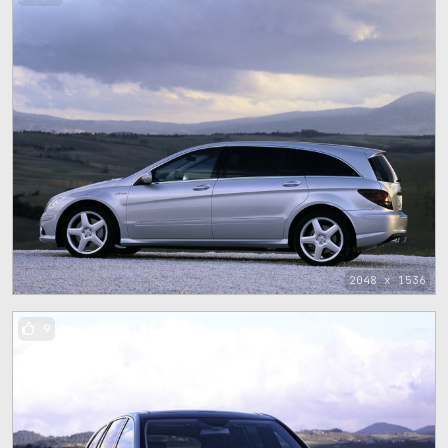
2048 x 1536
9