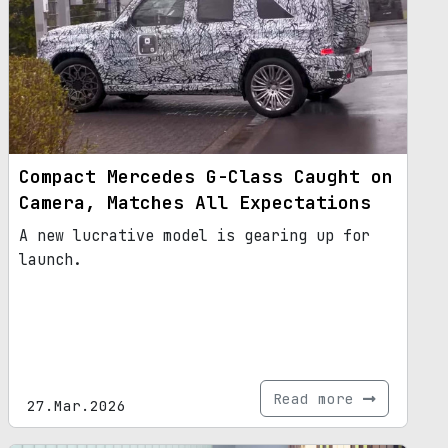
Compact Mercedes G-Class Caught on
Camera, Matches All Expectations
A new lucrative model is gearing up for
launch.
Read more
27.Mar.2026