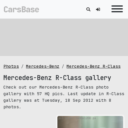
Photos
Mercedes-Benz
Mercedes-Benz R-Class
Mercedes-Benz R-Class gallery
Check out our Mercedes-Benz R-Class photo
gallery with 57 HQ pics. Last update in R-Class
gallery was at Tuesday, 18 Sep 2012 with 8
photos.
pic size: 1600х1200 px