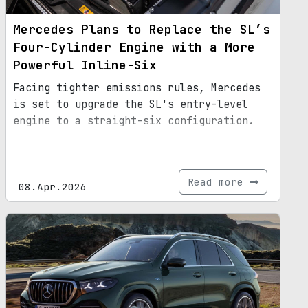
Mercedes Plans to Replace the SL’s
Four-Cylinder Engine with a More
Powerful Inline-Six
Facing tighter emissions rules, Mercedes
is set to upgrade the SL's entry-level
engine to a straight-six configuration.
Read more
08.Apr.2026