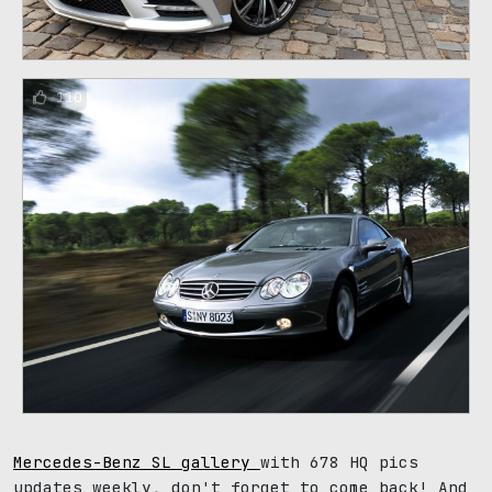
110
Mercedes-Benz SL gallery
with 678 HQ pics
updates weekly, don't forget to come back! And