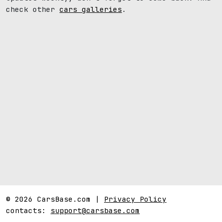
check other
cars galleries
.
© 2026 CarsBase.com |
Privacy Policy
contacts:
support@carsbase.com