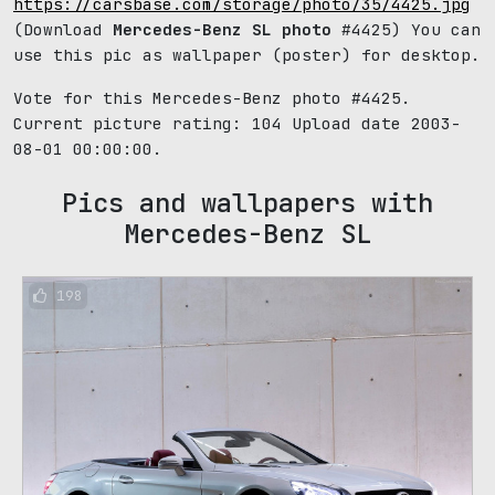
https://carsbase.com/storage/photo/35/4425.jpg
(Download
Mercedes-Benz SL photo
#4425) You can
use this pic as wallpaper (poster) for desktop.
Vote for this Mercedes-Benz photo #4425.
Current picture rating:
104
Upload date 2003-
08-01 00:00:00.
Pics and wallpapers with
Mercedes-Benz SL
198