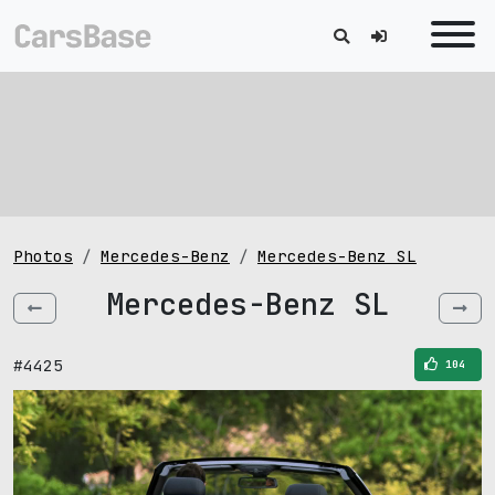
Photos
Mercedes-Benz
Mercedes-Benz SL
Mercedes-Benz SL
#4425
104