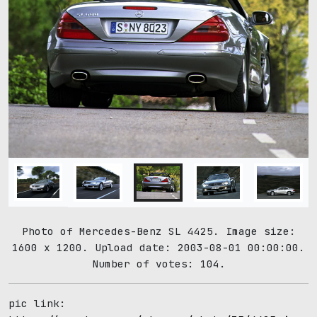
Photo of Mercedes-Benz SL 4425. Image size:
1600 x 1200. Upload date: 2003-08-01 00:00:00.
Number of votes: 104.
pic link: