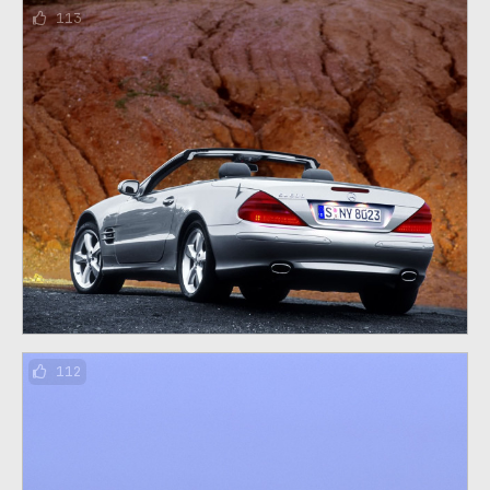
113
112