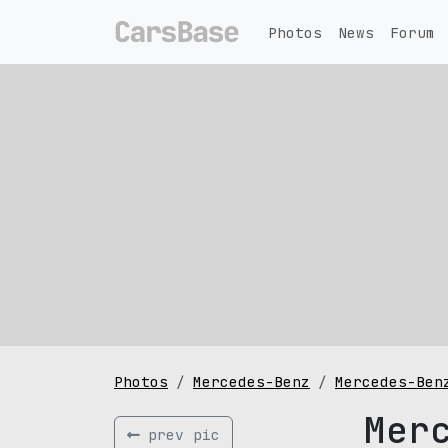
Photos
News
Forum
Photos
Mercedes-Benz
Mercedes-Ben
Mer
prev pic