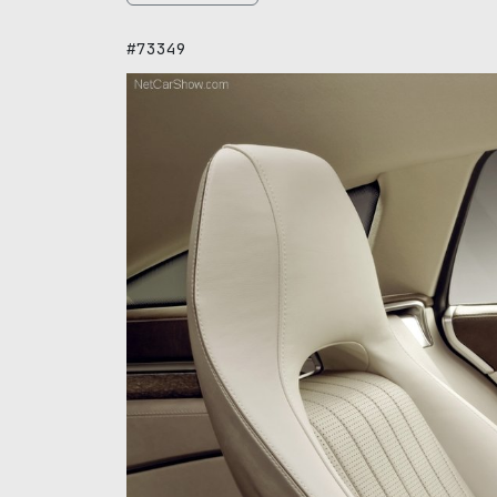
#73349