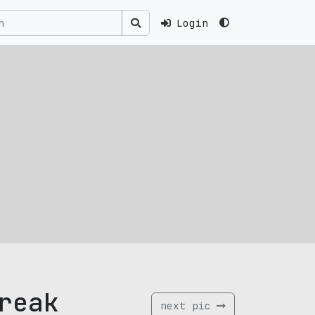
Login
reak
next pic