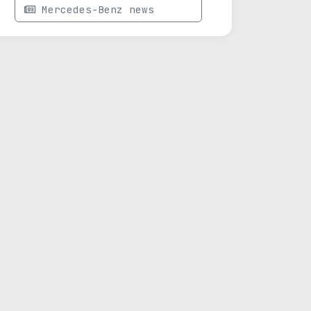
Mercedes-Benz news