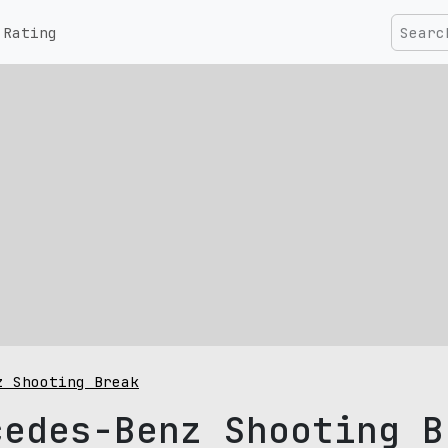
Rating
z Shooting Break
cedes-Benz Shooting B