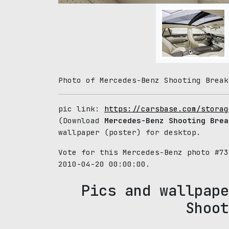
Photo of Mercedes-Benz Shooting Break
pic link:
https://carsbase.com/storag
(Download
Mercedes-Benz Shooting Brea
wallpaper (poster) for desktop.
Vote for this Mercedes-Benz photo #7
2010-04-20 00:00:00.
Pics and wallpape
Shoot