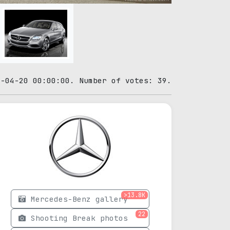
0-04-20 00:00:00. Number of votes: 39.
>13.8K
Mercedes-Benz gallery
22
Shooting Break photos