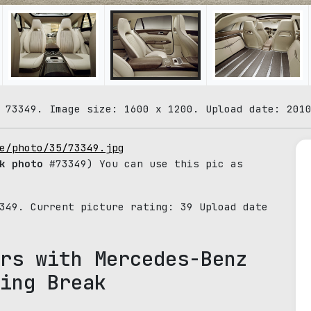
 73349. Image size: 1600 x 1200. Upload date: 201
e/photo/35/73349.jpg
k photo
#73349) You can use this pic as
3349. Current picture rating:
39
Upload date
rs with Mercedes-Benz
ing Break