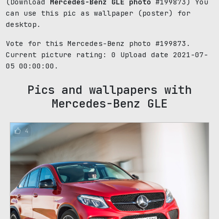
(Download
Mercedes-Benz GLE photo
#199873) You
can use this pic as wallpaper (poster) for
desktop.
Vote for this Mercedes-Benz photo #199873.
Current picture rating:
0
Upload date 2021-07-
05 00:00:00.
Pics and wallpapers with
Mercedes-Benz GLE
4