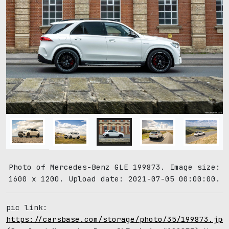
Photo of Mercedes-Benz GLE 199873. Image size:
1600 x 1200. Upload date: 2021-07-05 00:00:00.
pic link:
https://carsbase.com/storage/photo/35/199873.jpg