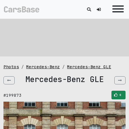
Photos
Mercedes-Benz
Mercedes-Benz GLE
Mercedes-Benz GLE
#199873
0