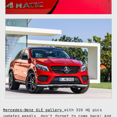
2
Mercedes-Benz GLE gallery
with 320 HQ pics
updates weekly, don't forget to come back! And