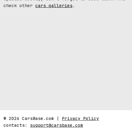
check other
cars galleries
.
© 2026 CarsBase.com |
Privacy Policy
contacts:
support@carsbase.com