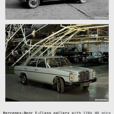
107
Mercedes-Benz E-Class gallery
with 1286 HQ pics