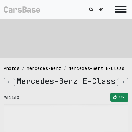
Photos
Mercedes-Benz
Mercedes-Benz E-Class
Mercedes-Benz E-Class
#61160
105