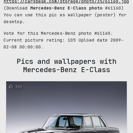
https://carsbase.com/storage/photo/35/61160.jpg
(Download
Mercedes-Benz E-Class photo
#61160)
You can use this pic as wallpaper (poster) for
desktop.
Vote for this Mercedes-Benz photo #61160.
Current picture rating:
105
Upload date 2009-
02-08 00:00:00.
Pics and wallpapers with
Mercedes-Benz E-Class
142