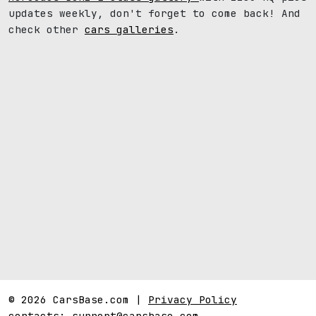
updates weekly, don't forget to come back! And
check other
cars galleries
.
© 2026 CarsBase.com |
Privacy Policy
contacts:
support@carsbase.com