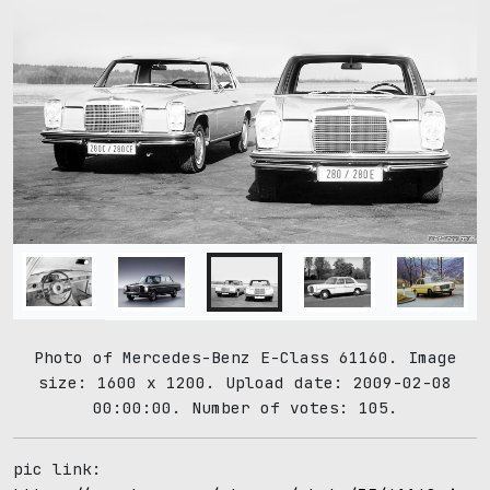
Photo of Mercedes-Benz E-Class 61160. Image
size: 1600 x 1200. Upload date: 2009-02-08
00:00:00. Number of votes: 105.
pic link: