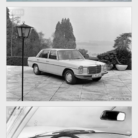
120
117