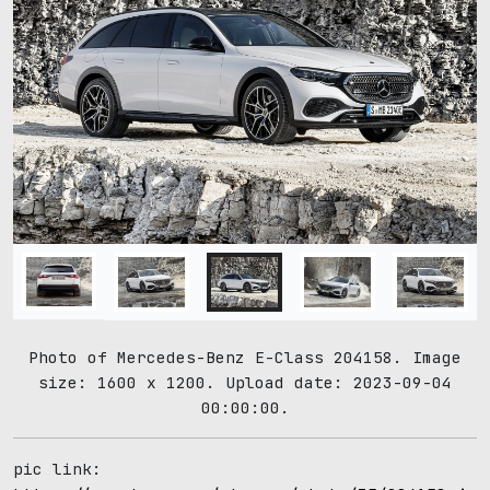
Photo of Mercedes-Benz E-Class 204158. Image
size: 1600 x 1200. Upload date: 2023-09-04
00:00:00.
pic link: