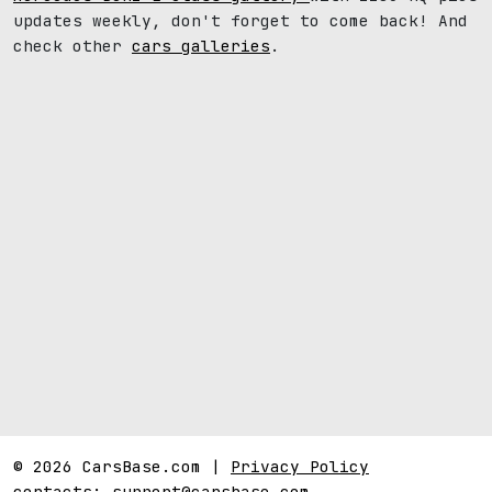
updates weekly, don't forget to come back! And
check other
cars galleries
.
© 2026 CarsBase.com |
Privacy Policy
contacts:
support@carsbase.com