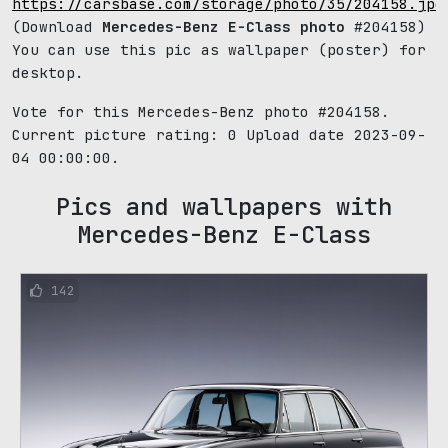
https://carsbase.com/storage/photo/35/204158.jpg
(Download
Mercedes-Benz E-Class photo
#204158)
You can use this pic as wallpaper (poster) for
desktop.
Vote for this Mercedes-Benz photo #204158.
Current picture rating:
0
Upload date 2023-09-
04 00:00:00.
Pics and wallpapers with
Mercedes-Benz E-Class
142