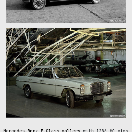
107
Mercedes-Benz E-Class gallery
with 1286 HQ pics