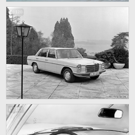
120
117