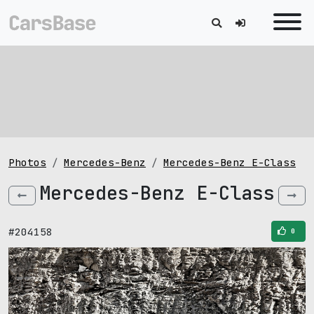
Photos
Mercedes-Benz
Mercedes-Benz E-Class
Mercedes-Benz E-Class
#204158
0