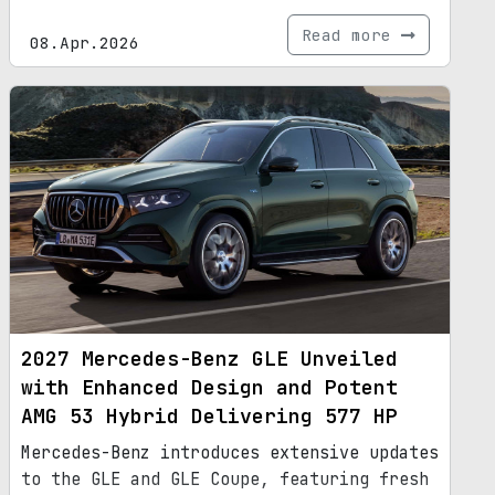
Read more
08.Apr.2026
2027 Mercedes-Benz GLE Unveiled
with Enhanced Design and Potent
AMG 53 Hybrid Delivering 577 HP
Mercedes-Benz introduces extensive updates
to the GLE and GLE Coupe, featuring fresh