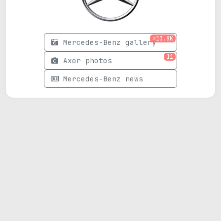
>13.8K
Mercedes-Benz gallery
11
Axor photos
Mercedes-Benz news