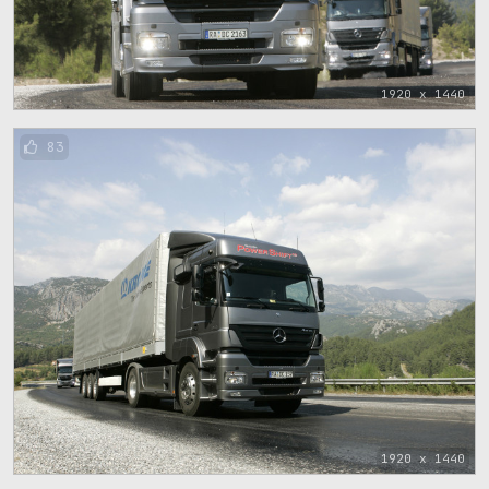
1920 x 1440
83
1920 x 1440