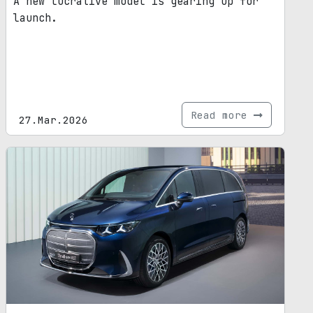
A new lucrative model is gearing up for
launch.
Read more
27.Mar.2026