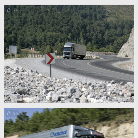
74
1920 x 1440
84