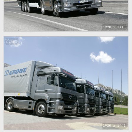
1920 x 1440
98
1920 x 1440