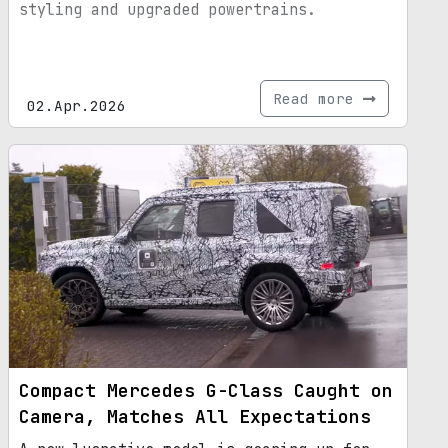
styling and upgraded powertrains.
Read more
02.Apr.2026
Compact Mercedes G-Class Caught on
Camera, Matches All Expectations