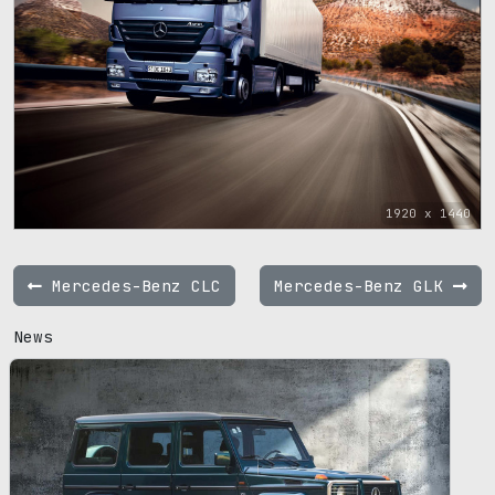
1920 x 1440
Mercedes-Benz CLC
Mercedes-Benz GLK
News