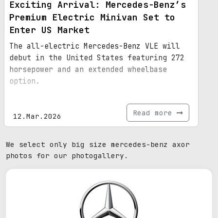
Exciting Arrival: Mercedes-Benz’s
Premium Electric Minivan Set to
Enter US Market
The all-electric Mercedes-Benz VLE will
debut in the United States featuring 272
horsepower and an extended wheelbase
option.
Read more
12.Mar.2026
We select only big size mercedes-benz axor
photos for our photogallery.