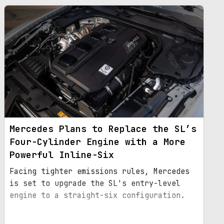
Mercedes Plans to Replace the SL’s
Four-Cylinder Engine with a More
Powerful Inline-Six
Facing tighter emissions rules, Mercedes
is set to upgrade the SL's entry-level
engine to a straight-six configuration.