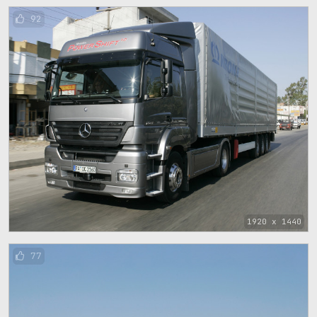
92
1920 x 1440
77