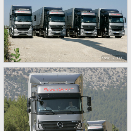
1920 x 1440
80