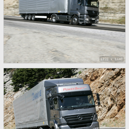
1920 x 1440
87