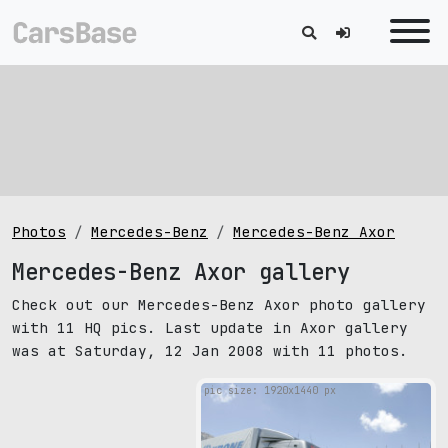
Photos
Mercedes-Benz
Mercedes-Benz Axor
Mercedes-Benz Axor gallery
Check out our Mercedes-Benz Axor photo gallery
with 11 HQ pics. Last update in Axor gallery
was at Saturday, 12 Jan 2008 with 11 photos.
pic size: 1920х1440 px