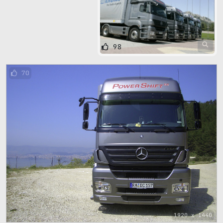
98
70
1920 x 1440