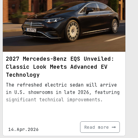
2027 Mercedes-Benz EQS Unveiled:
Classic Look Meets Advanced EV
Technology
The refreshed electric sedan will arrive
in U.S. showrooms in late 2026, featuring
significant technical improvements.
Read more
14.Apr.2026