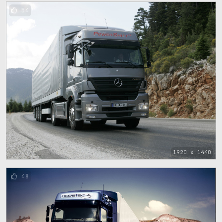
54
1920 x 1440
48