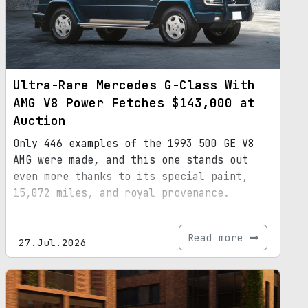
Ultra-Rare Mercedes G-Class With
AMG V8 Power Fetches $143,000 at
Auction
Only 446 examples of the 1993 500 GE V8
AMG were made, and this one stands out
even more thanks to its special paint,
15,072 miles, and royal provenance.
Read more
27.Jul.2026