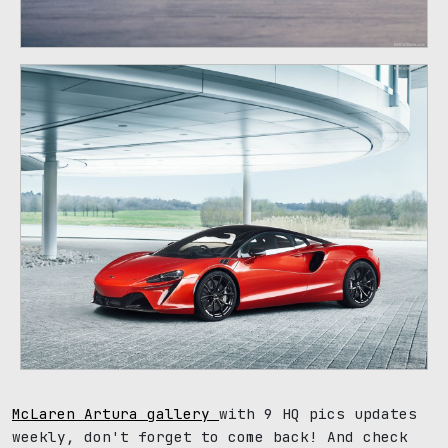
McLaren Artura gallery
with 9 HQ pics updates
weekly, don't forget to come back! And check