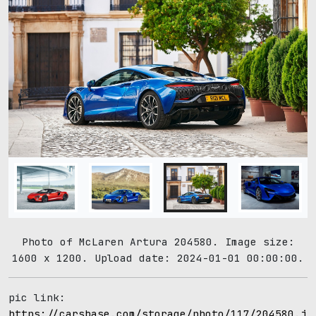
Photo of McLaren Artura 204580. Image size:
1600 x 1200. Upload date: 2024-01-01 00:00:00.
pic link:
https://carsbase.com/storage/photo/117/204580.jp