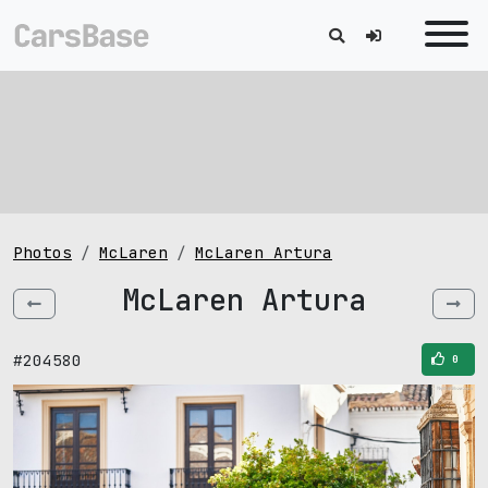
Photos
McLaren
McLaren Artura
McLaren Artura
#204580
0