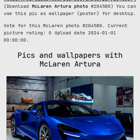
(Download
McLaren Artura photo
#204580) You can
use this pic as wallpaper (poster) for desktop.
Vote for this McLaren photo #204580. Current
picture rating:
0
Upload date 2024-01-01
00:00:00.
Pics and wallpapers with
McLaren Artura