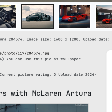
ura 204574. Image size: 1600 x 1200. Upload date:
e/photo/117/204574.jpg
4) You can use this pic as wallpaper
 Current picture rating:
0
Upload date 2024-
rs with McLaren Artura