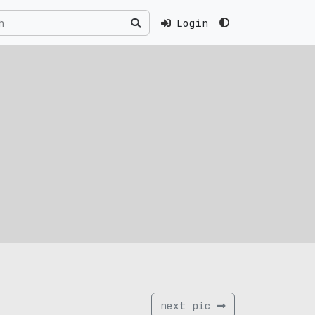
Login
next pic