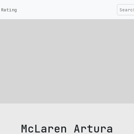
Rating
McLaren Artura