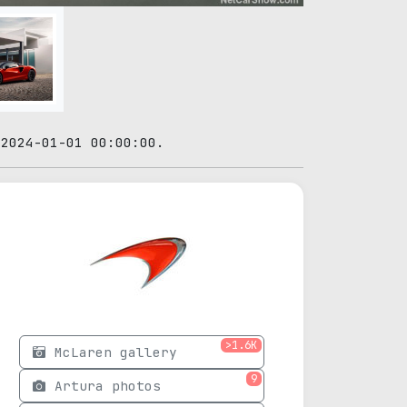
 2024-01-01 00:00:00.
>1.6K
McLaren gallery
9
Artura photos