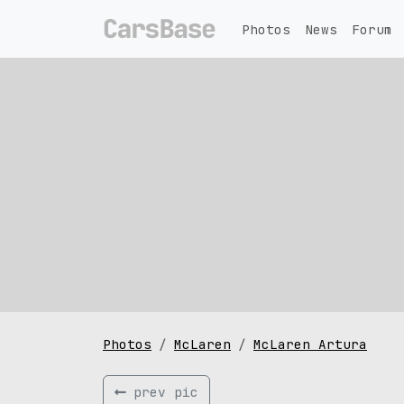
Photos
News
Forum
Photos
McLaren
McLaren Artura
prev pic