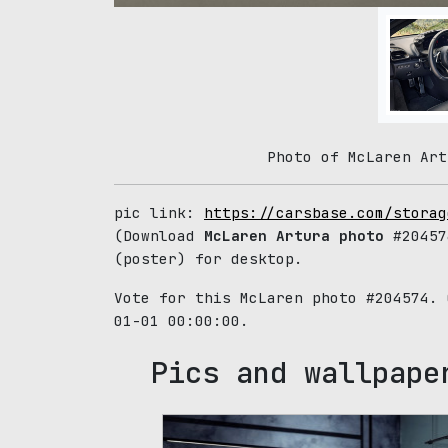
Photo of McLaren Art
pic link:
https://carsbase.com/storag
(Download
McLaren Artura photo
#20457
(poster) for desktop.
Vote for this McLaren photo #204574.
01-01 00:00:00.
Pics and wallpape