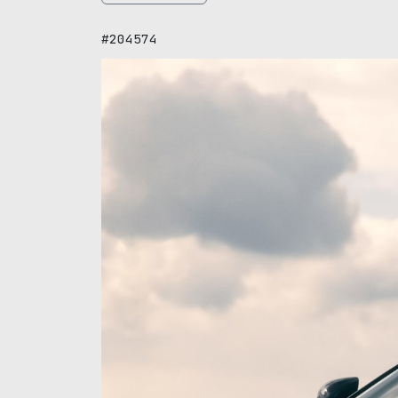
#204574