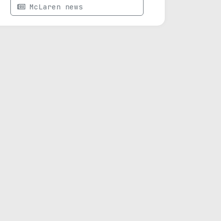
McLaren news