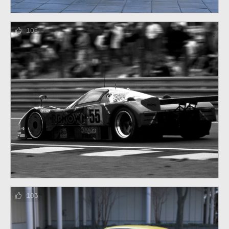
105
103