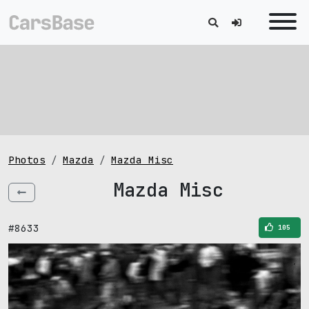
Photos
Mazda
Mazda Misc
Mazda Misc
#8633
105