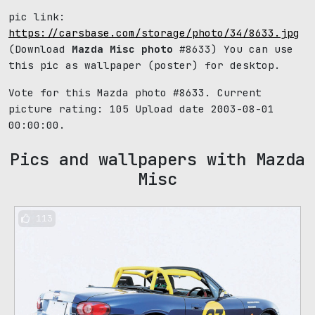
pic link:
https://carsbase.com/storage/photo/34/8633.jpg
(Download
Mazda Misc photo
#8633) You can use
this pic as wallpaper (poster) for desktop.
Vote for this Mazda photo #8633. Current
picture rating:
105
Upload date 2003-08-01
00:00:00.
Pics and wallpapers with Mazda
Misc
113