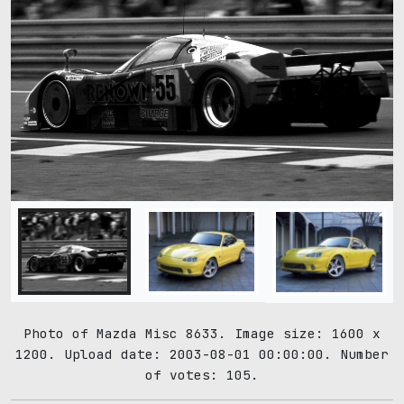
Photo of Mazda Misc 8633. Image size: 1600 x
1200. Upload date: 2003-08-01 00:00:00. Number
of votes: 105.