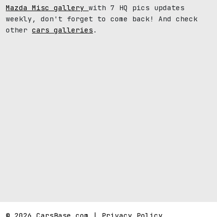
Mazda Misc gallery
with 7 HQ pics updates
weekly, don't forget to come back! And check
other
cars galleries
.
© 2026 CarsBase.com |
Privacy Policy