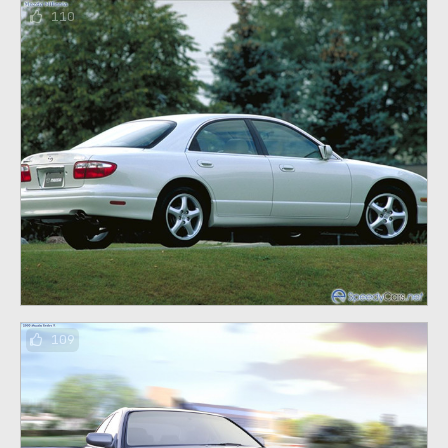
110
109