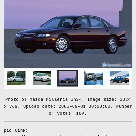
Photo of Mazda Millenia 3424. Image size: 1024
x 768. Upload date: 2003-08-01 00:00:00. Number
of votes: 109.
pic link: