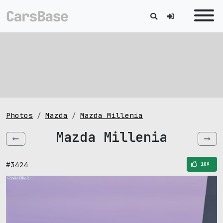
Photos
Mazda
Mazda Millenia
Mazda Millenia
#3424
109