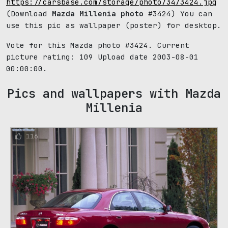
https://carsbase.com/storage/photo/34/3424.jpg
(Download
Mazda Millenia photo
#3424) You can
use this pic as wallpaper (poster) for desktop.
Vote for this Mazda photo #3424. Current
picture rating:
109
Upload date 2003-08-01
00:00:00.
Pics and wallpapers with Mazda
Millenia
116