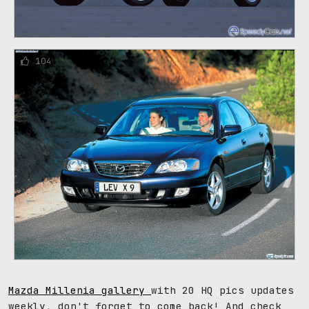
104
Mazda Millenia gallery
with 20 HQ pics updates
weekly, don't forget to come back! And check