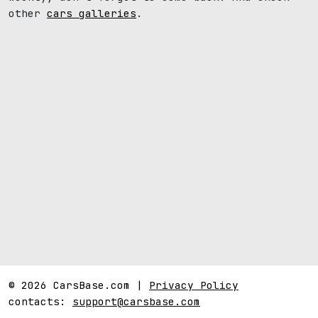
other
cars galleries
.
© 2026 CarsBase.com |
Privacy Policy
contacts:
support@carsbase.com