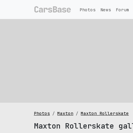
Photos
News
Forum
Photos
Maxton
Maxton Rollerskate
Maxton Rollerskate gal