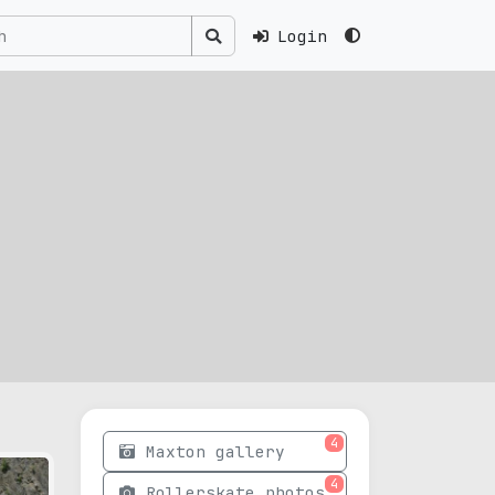
Login
4
Maxton gallery
4
Rollerskate photos