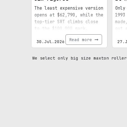
The least expensive version
Only
opens at $62,790, while the
1993
top-tier SRT climbs close
made
to the $100,000 mark.
out 
spec
Read more
30.Jul.2026
27.
mile
prov
We select only big size maxton roller