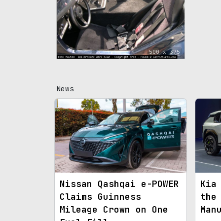
500 x 375
News
Nissan Qashqai e-POWER
Kia
Claims Guinness
the
Mileage Crown on One
Man