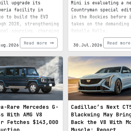
will upgrade its
Mini is evaluating a n
uería facility in
Countryman special edi
co to build the EV3
in the Rockies before 
ugh 2028, strengthening
takes on the demanding
onal sourcing, charging
Rebelle Rally.
astructure, and exports
Read more
Read mor
d for North America.
Aug.2026
30.Jul.2026
ra-Rare Mercedes G-
Cadillac’s Next CT
ss With AMG V8
Blackwing May Brin
er Fetches $143,000
Back the V8 With M
Auction
Muscle: Report