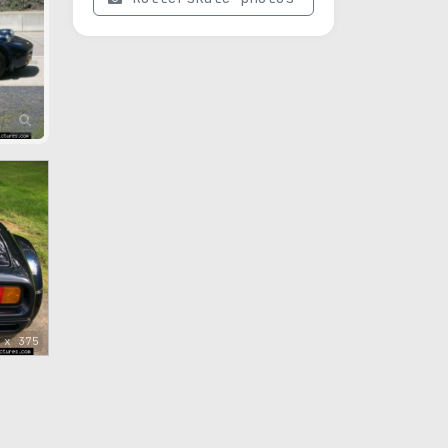
 x 375