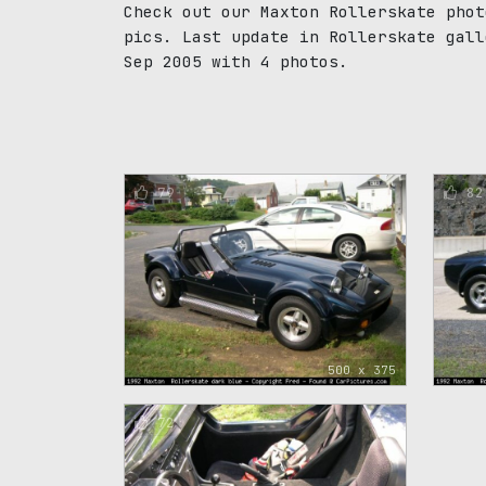
Check out our Maxton Rollerskate phot
pics. Last update in Rollerskate gall
Sep 2005 with 4 photos.
79
82
500 x 375
72