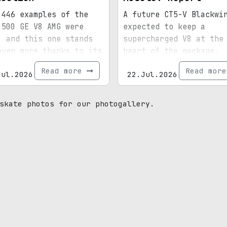
 446 examples of the
A future CT5-V Blackwi
 500 GE V8 AMG were
expected to keep a
, and this one stands
supercharged V8 at the
even more thanks to its
heart of the package.
ial paint, 15,072
Read more
Read mor
Jul.2026
22.Jul.2026
s, and royal
enance.
skate photos for our photogallery.