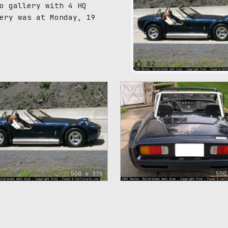
o gallery with 4 HQ
ery was at Monday, 19
82
81
500 x 375
500