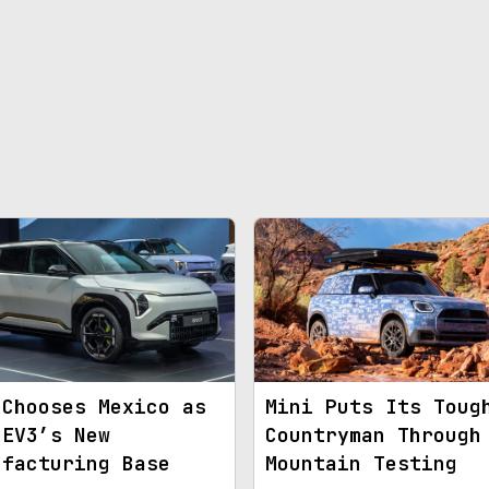
 Chooses Mexico as
Mini Puts Its Toug
 EV3’s New
Countryman Through
ufacturing Base
Mountain Testing