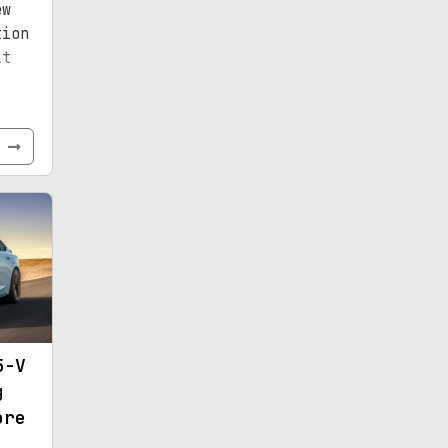
ew
tion
it
e
5-V
g
ore