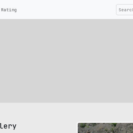
Rating
lery
pic size: 500х375 px