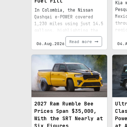
Fuel Fill
Kia 
Pesq
In Colombia, the Nissan
Mexi
Qashqai e-POWER covered
thro
1,230 miles using just 14.5
regi
gallons, highlighting the
infr
efficiency of its latest
Read more
06.Aug.2026
boun
04.
hybrid setup.
2027 Ram Rumble Bee
Ult
Prices Span $35,000,
Cla
With the SRT Nearly at
Pow
Six Figures
at 