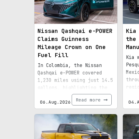
Nissan Qashqai e-POWER
Kia
Claims Guinness
the
Mileage Crown on One
Man
Fuel Fill
Kia 
Pesq
In Colombia, the Nissan
Mexi
Qashqai e-POWER covered
thro
1,230 miles using just 14.5
regi
gallons, highlighting the
infr
efficiency of its latest
Read more
06.Aug.2026
boun
04.
hybrid setup.