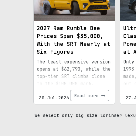
2027 Ram Rumble Bee
Ult
Prices Span $35,000,
Cla
With the SRT Nearly at
Pow
Six Figures
at 
The least expensive version
Only
opens at $62,790, while the
1993
top-tier SRT climbs close
made
to the $100,000 mark.
out 
spec
Read more
30.Jul.2026
27.
mile
prov
We select only big size lorinser lexu