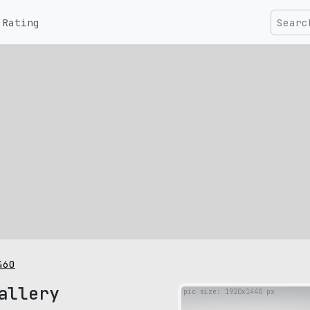
Rating
460
allery
pic size: 1920х1440 px