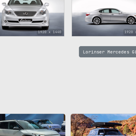
1920 x 1440
1920 
Lorinser Mercedes 