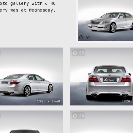
oto gallery with 6 HQ
ery was at Wednesday,
49
40
1920 x 1440
1920 
40