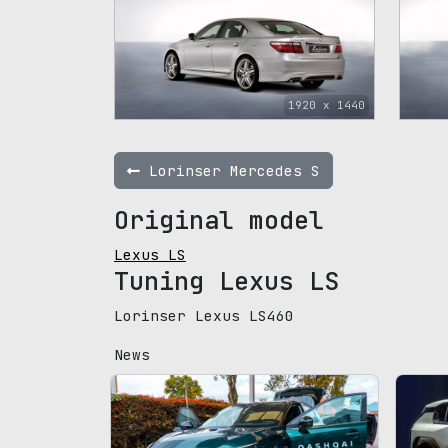
1920 x 1440
Lorinser Mercedes S
Original model
Lexus LS
Tuning Lexus LS
Lorinser Lexus LS460
News