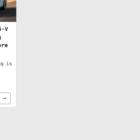
5-V
g
ore
ng is
e