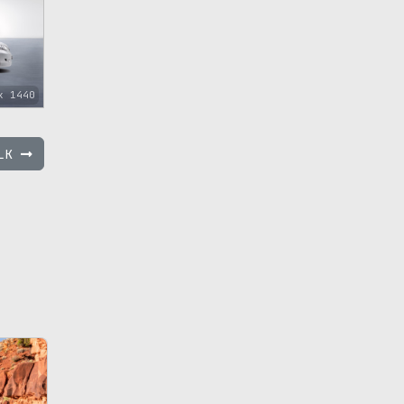
x 1440
GLK