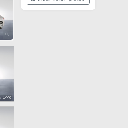
x 1440