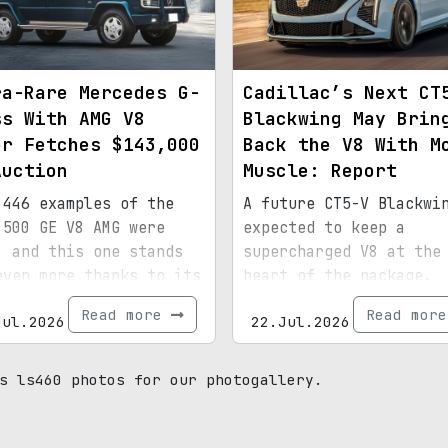
ra-Rare Mercedes G-
Cadillac’s Next CT
ss With AMG V8
Blackwing May Brin
er Fetches $143,000
Back the V8 With M
Auction
Muscle: Report
 446 examples of the
A future CT5-V Blackwi
 500 GE V8 AMG were
expected to keep a
, and this one stands
supercharged V8 at the
even more thanks to its
heart of the package.
ial paint, 15,072
Read more
Read mor
Jul.2026
22.Jul.2026
s, and royal
enance.
s ls460 photos for our photogallery.