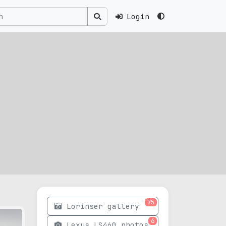
Login
75
Lorinser gallery
6
Lexus LS460 photos