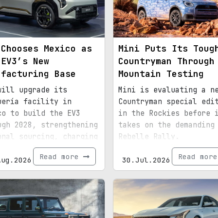
 Chooses Mexico as
Mini Puts Its Toug
 EV3’s New
Countryman Through
ufacturing Base
Mountain Testing
will upgrade its
Mini is evaluating a n
uería facility in
Countryman special edi
co to build the EV3
in the Rockies before 
ugh 2028, strengthening
takes on the demanding
onal sourcing, charging
Rebelle Rally.
astructure, and exports
Read more
Read mor
d for North America.
Aug.2026
30.Jul.2026