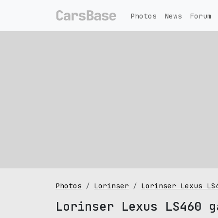
Photos
News
Forum
Photos
Lorinser
Lorinser Lexus LS
Lorinser Lexus LS460 g