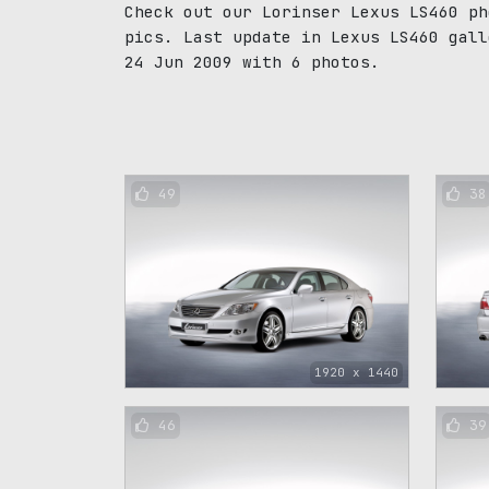
Check out our Lorinser Lexus LS460 ph
pics. Last update in Lexus LS460 gall
24 Jun 2009 with 6 photos.
49
38
1920 x 1440
46
39