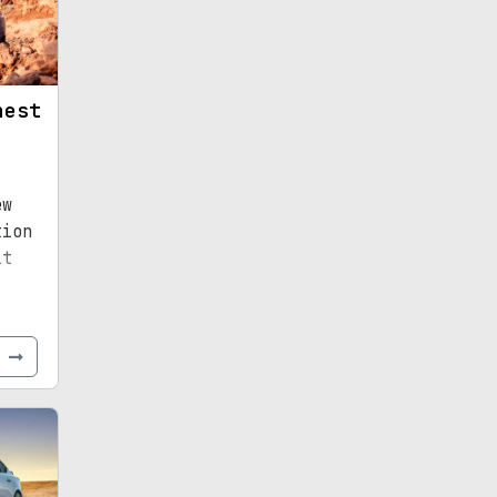
hest
ew
tion
it
e